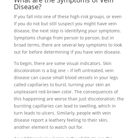
Disease?
If you fall into one of these high-risk groups, or even
if you do not but still suspect you might have vein
disease, the next step is identifying your symptoms.
Symptoms change from person to person, but in
broad terms, there are several key symptoms to look
out for before determining if you have vein disease.
To begin, there are some visual indicators. Skin
discoloration is a big one – if left untreated, vein
disease can cause small blood vessels in your legs
called capillaries to burst, turning your skin an
unpleasant red-brown color. The consequences of
this happening are worse than just discoloration; the
bursting capillaries can lead to swelling, which in
turn leads to ulcers. Similarly, people with vein
disease report a leathery feeling to their skin,
another element to watch out for.