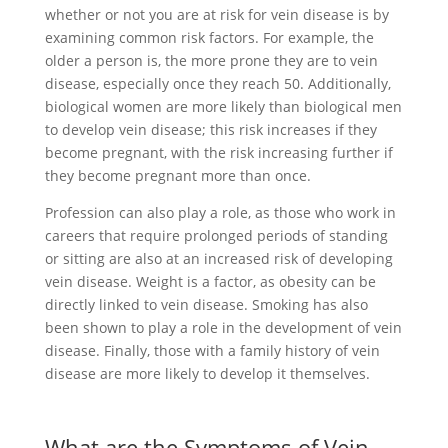
whether or not you are at risk for vein disease is by
examining common risk factors. For example, the
older a person is, the more prone they are to vein
disease, especially once they reach 50. Additionally,
biological women are more likely than biological men
to develop vein disease; this risk increases if they
become pregnant, with the risk increasing further if
they become pregnant more than once.
Profession can also play a role, as those who work in
careers that require prolonged periods of standing
or sitting are also at an increased risk of developing
vein disease. Weight is a factor, as obesity can be
directly linked to vein disease. Smoking has also
been shown to play a role in the development of vein
disease. Finally, those with a family history of vein
disease are more likely to develop it themselves.
What are the Symptoms of Vein