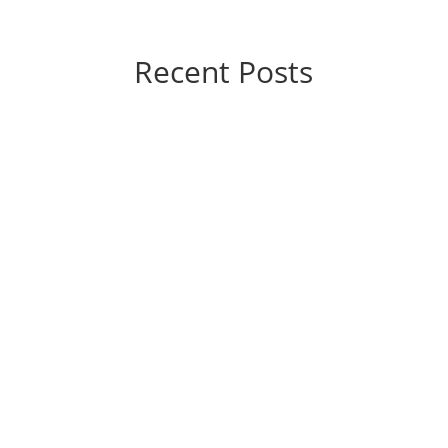
Recent Posts
If you’re considering varicose vein treatment,
you’re probably wondering, “How much is this
going to hurt?” The good news is that the
answer, generally speaking, is “not a lot.”
Today’s vein treatments are significantly
different from those of yesteryear. They’re...