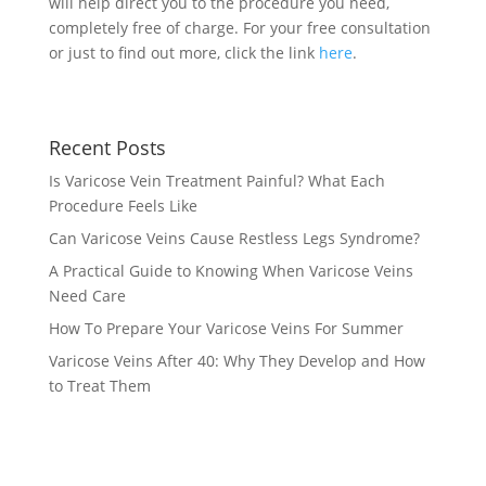
will help direct you to the procedure you need,
completely free of charge. For your free consultation
or just to find out more, click the link
here
.
Recent Posts
Is Varicose Vein Treatment Painful? What Each
Procedure Feels Like
Can Varicose Veins Cause Restless Legs Syndrome?
A Practical Guide to Knowing When Varicose Veins
Need Care
How To Prepare Your Varicose Veins For Summer
Varicose Veins After 40: Why They Develop and How
to Treat Them