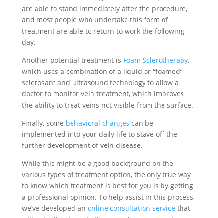
are able to stand immediately after the procedure,
and most people who undertake this form of
treatment are able to return to work the following
day.
Another potential treatment is
Foam Sclerotherapy
,
which uses a combination of a liquid or “foamed”
sclerosant and ultrasound technology to allow a
doctor to monitor vein treatment, which improves
the ability to treat veins not visible from the surface.
Finally, some
behavioral changes
can be
implemented into your daily life to stave off the
further development of vein disease.
While this might be a good background on the
various types of treatment option, the only true way
to know which treatment is best for you is by getting
a professional opinion. To help assist in this process,
we’ve developed an
online consultation service
that