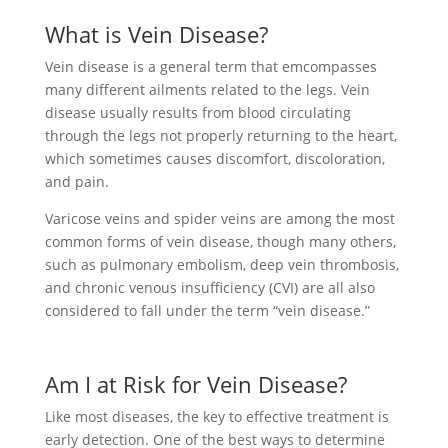
What is Vein Disease?
Vein disease is a general term that emcompasses
many different ailments related to the legs. Vein
disease usually results from blood circulating
through the legs not properly returning to the heart,
which sometimes causes discomfort, discoloration,
and pain.
Varicose veins and spider veins are among the most
common forms of vein disease, though many others,
such as pulmonary embolism, deep vein thrombosis,
and chronic venous insufficiency (CVI) are all also
considered to fall under the term “vein disease.”
Am I at Risk for Vein Disease?
Like most diseases, the key to effective treatment is
early detection. One of the best ways to determine