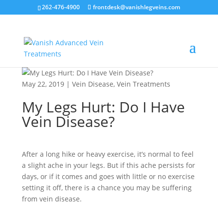
262-476-4900
frontdesk@vanishlegveins.com
May 22, 2019
|
Vein Disease
,
Vein Treatments
My Legs Hurt: Do I Have
Vein Disease?
After a long hike or heavy exercise, it’s normal to feel
a slight ache in your legs. But if this ache persists for
days, or if it comes and goes with little or no exercise
setting it off, there is a chance you may be suffering
from vein disease.