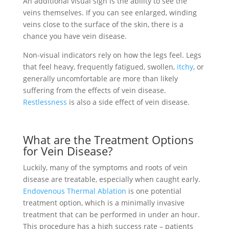
An additional visual sign is the ability to see the
veins themselves. If you can see enlarged, winding
veins close to the surface of the skin, there is a
chance you have vein disease.
Non-visual indicators rely on how the legs feel. Legs
that feel heavy, frequently fatigued, swollen,
itchy
, or
generally uncomfortable are more than likely
suffering from the effects of vein disease.
Restlessness
is also a side effect of vein disease.
What are the Treatment Options
for Vein Disease?
Luckily, many of the symptoms and roots of vein
disease are treatable, especially when caught early.
Endovenous Thermal Ablation
is one potential
treatment option, which is a minimally invasive
treatment that can be performed in under an hour.
This procedure has a high success rate – patients