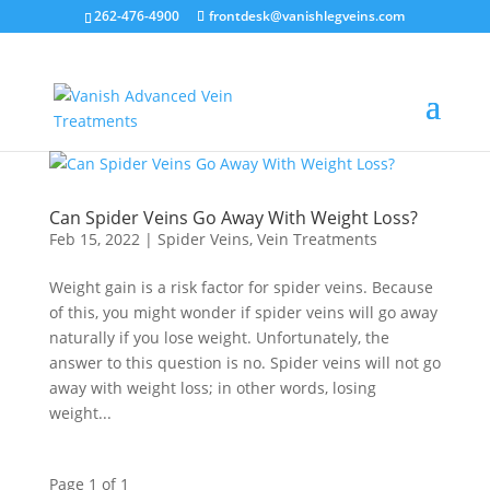
262-476-4900
frontdesk@vanishlegveins.com
Can Spider Veins Go Away With Weight Loss?
Feb 15, 2022
|
Spider Veins
,
Vein Treatments
Weight gain is a risk factor for spider veins. Because
of this, you might wonder if spider veins will go away
naturally if you lose weight. Unfortunately, the
answer to this question is no. Spider veins will not go
away with weight loss; in other words, losing
weight...
Page 1 of 1