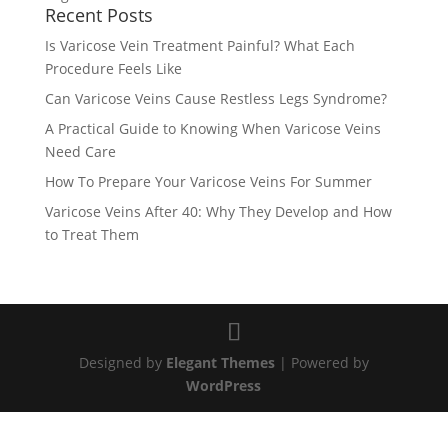
Recent Posts
Is Varicose Vein Treatment Painful? What Each
Procedure Feels Like
Can Varicose Veins Cause Restless Legs Syndrome?
A Practical Guide to Knowing When Varicose Veins
Need Care
How To Prepare Your Varicose Veins For Summer
Varicose Veins After 40: Why They Develop and How
to Treat Them
Designed by
Elegant Themes
| Powered by
WordPress