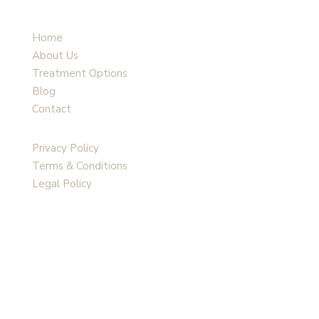
Home
About Us
Treatment Options
Blog
Contact
Privacy Policy
Terms & Conditions
Legal Policy
Follow Us