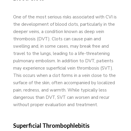
One of the most serious risks associated with CVI is
the development of blood clots, particularly in the
deeper veins, a condition known as deep vein
thrombosis (DVT). Clots can cause pain and
swelling and, in some cases, may break free and
travel to the lungs, leading to a life-threatening
pulmonary embolism. In addition to DVT, patients
may experience superficial vein thrombosis (SVT).
This occurs when a clot forms in a vein close to the
surface of the skin, often accompanied by localized
pain, redness, and warmth. While typically less
dangerous than DVT, SVT can worsen and recur
without proper evaluation and treatment.
Superficial Thrombophlebitis