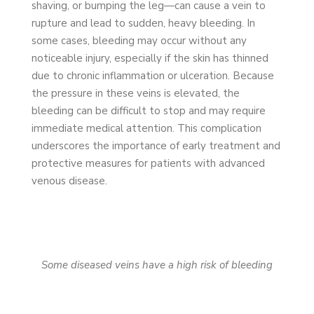
shaving, or bumping the leg—can cause a vein to
rupture and lead to sudden, heavy bleeding. In
some cases, bleeding may occur without any
noticeable injury, especially if the skin has thinned
due to chronic inflammation or ulceration. Because
the pressure in these veins is elevated, the
bleeding can be difficult to stop and may require
immediate medical attention. This complication
underscores the importance of early treatment and
protective measures for patients with advanced
venous disease.
Some diseased veins have a high risk of bleeding