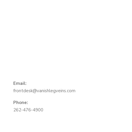
About Us
We are Vein Specialists in Southeast Wisconsin.
Locations in Oak Creek, Brookfield and Mequon.
Email:
frontdesk@vanishlegveins.com
Phone:
262-476-4900
Menu