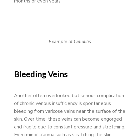
months or even years.
Example of Cellulitis
Bleeding Veins
Another often overlooked but serious complication
of chronic venous insufficiency is spontaneous
bleeding from varicose veins near the surface of the
skin. Over time, these veins can become engorged
and fragile due to constant pressure and stretching.
Even minor trauma such as scratching the skin,