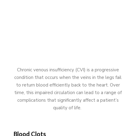
Chronic venous insufficiency (CVI) is a progressive
condition that occurs when the veins in the legs fail
to return blood efficiently back to the heart. Over
time, this impaired circulation can lead to a range of
complications that significantly affect a patient’s
quality of life.
Blood Clots