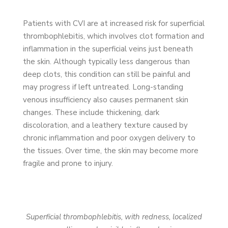
Patients with CVI are at increased risk for superficial
thrombophlebitis, which involves clot formation and
inflammation in the superficial veins just beneath
the skin. Although typically less dangerous than
deep clots, this condition can still be painful and
may progress if left untreated. Long-standing
venous insufficiency also causes permanent skin
changes. These include thickening, dark
discoloration, and a leathery texture caused by
chronic inflammation and poor oxygen delivery to
the tissues. Over time, the skin may become more
fragile and prone to injury.
Superficial thrombophlebitis, with redness, localized