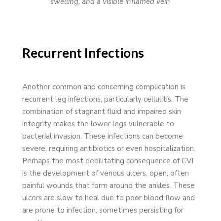
swelling, and a visible inflamed vein
Recurrent Infections
Another common and concerning complication is
recurrent leg infections, particularly cellulitis. The
combination of stagnant fluid and impaired skin
integrity makes the lower legs vulnerable to
bacterial invasion. These infections can become
severe, requiring antibiotics or even hospitalization.
Perhaps the most debilitating consequence of CVI
is the development of venous ulcers, open, often
painful wounds that form around the ankles. These
ulcers are slow to heal due to poor blood flow and
are prone to infection, sometimes persisting for