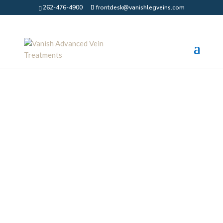
262-476-4900
frontdesk@vanishlegveins.com