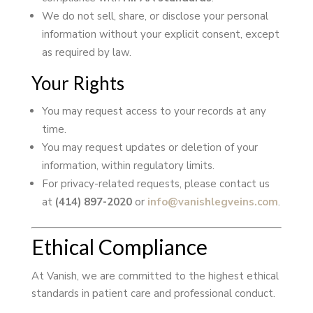
We do not sell, share, or disclose your personal
information without your explicit consent, except
as required by law.
Your Rights
You may request access to your records at any
time.
You may request updates or deletion of your
information, within regulatory limits.
For privacy-related requests, please contact us
at
(414) 897-2020
or
info@vanishlegveins.com
.
Ethical Compliance
At Vanish, we are committed to the highest ethical
standards in patient care and professional conduct.