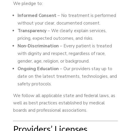
We pledge to:
Informed Consent
– No treatment is performed
without your clear, documented consent.
Transparency
– We clearly explain services,
pricing, expected outcomes, and risks.
Non-Discrimination
– Every patient is treated
with dignity and respect, regardless of race,
gender, age, religion, or background.
Ongoing Education
– Our providers stay up to
date on the latest treatments, technologies, and
safety protocols.
We follow all applicable state and federal laws, as
well as best practices established by medical
boards and professional associations.
Providers’ Licenses