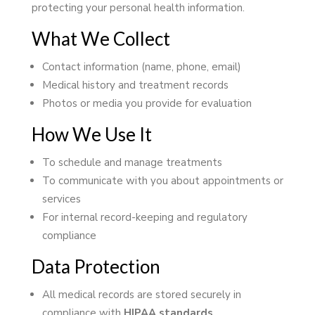
protecting your personal health information.
What We Collect
Contact information (name, phone, email)
Medical history and treatment records
Photos or media you provide for evaluation
How We Use It
To schedule and manage treatments
To communicate with you about appointments or
services
For internal record-keeping and regulatory
compliance
Data Protection
All medical records are stored securely in
compliance with
HIPAA standards
.