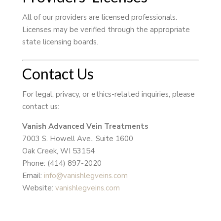
All of our providers are licensed professionals.
Licenses may be verified through the appropriate
state licensing boards.
Contact Us
For legal, privacy, or ethics-related inquiries, please
contact us:
Vanish Advanced Vein Treatments
7003 S. Howell Ave., Suite 1600
Oak Creek, WI 53154
Phone: (414) 897-2020
Email:
info@vanishlegveins.com
Website:
vanishlegveins.com