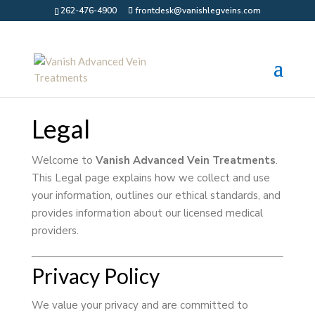
262-476-4900
frontdesk@vanishlegveins.com
Legal
Welcome to
Vanish Advanced Vein Treatments
.
This Legal page explains how we collect and use
your information, outlines our ethical standards, and
provides information about our licensed medical
providers.
Privacy Policy
We value your privacy and are committed to