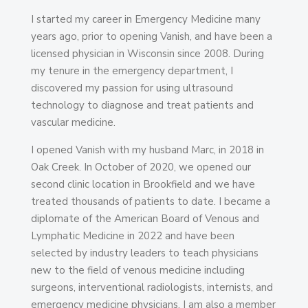
I started my career in Emergency Medicine many
years ago, prior to opening Vanish, and have been a
licensed physician in Wisconsin since 2008. During
my tenure in the emergency department, I
discovered my passion for using ultrasound
technology to diagnose and treat patients and
vascular medicine.
I opened Vanish with my husband Marc, in 2018 in
Oak Creek. In October of 2020, we opened our
second clinic location in Brookfield and we have
treated thousands of patients to date. I became a
diplomate of the American Board of Venous and
Lymphatic Medicine in 2022 and have been
selected by industry leaders to teach physicians
new to the field of venous medicine including
surgeons, interventional radiologists, internists, and
emergency medicine physicians. I am also a member