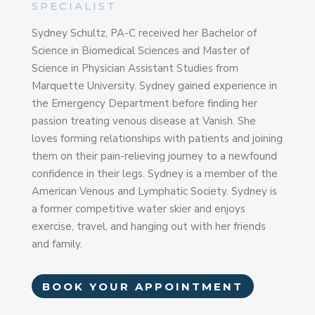
SPECIALIST
Sydney Schultz, PA-C received her Bachelor of
Science in Biomedical Sciences and Master of
Science in Physician Assistant Studies from
Marquette University. Sydney gained experience in
the Emergency Department before finding her
passion treating venous disease at Vanish. She
loves forming relationships with patients and joining
them on their pain-relieving journey to a newfound
confidence in their legs. Sydney is a member of the
American Venous and Lymphatic Society. Sydney is
a former competitive water skier and enjoys
exercise, travel, and hanging out with her friends
and family.
BOOK YOUR APPOINTMENT