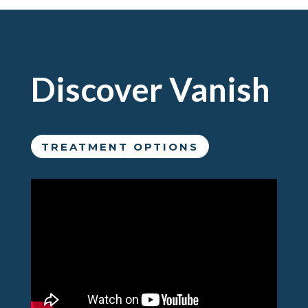
Discover Vanish
TREATMENT OPTIONS