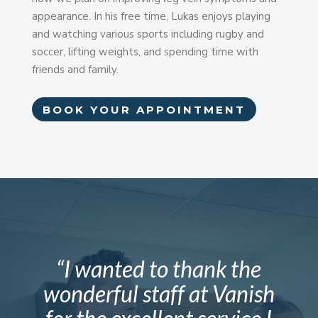
appearance. In his free time, Lukas enjoys playing
and watching various sports including rugby and
soccer, lifting weights, and spending time with
friends and family.
BOOK YOUR APPOINTMENT
“I wanted to thank the
wonderful staff at Vanish