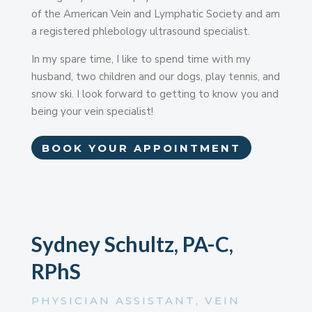
of the American Vein and Lymphatic Society and am
a registered phlebology ultrasound specialist.
In my spare time, I like to spend time with my
husband, two children and our dogs, play tennis, and
snow ski. I look forward to getting to know you and
being your vein specialist!
BOOK YOUR APPOINTMENT
Sydney Schultz, PA-C,
RPhS
PHYSICIAN ASSISTANT, VEIN