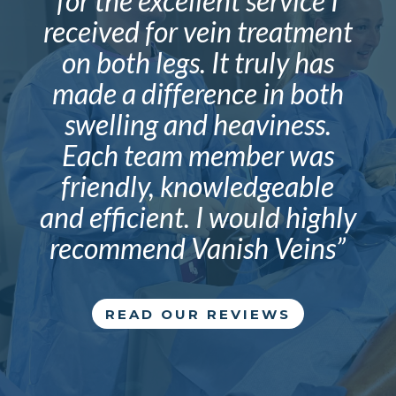
for the excellent service I
received for vein treatment
on both legs. It truly has
made a difference in both
swelling and heaviness.
Each team member was
friendly, knowledgeable
and efficient. I would highly
recommend Vanish Veins”
READ OUR REVIEWS