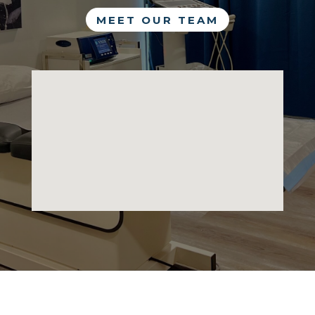
MEET OUR TEAM