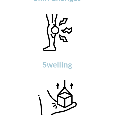
Swelling