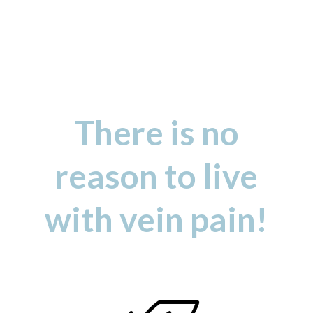
There is no
reason to live
with vein pain!