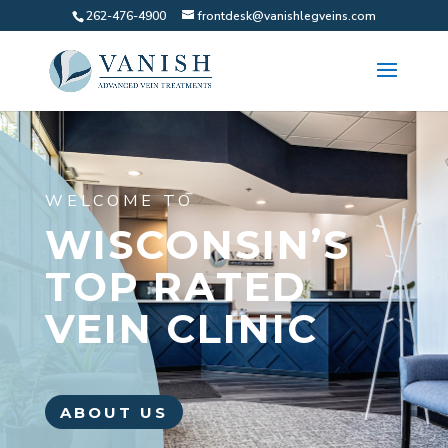
262-476-4900
frontdesk@vanishlegveins.com
WELCOME TO
WISCONSIN’S
TOP RATED
VEIN CLINIC
ABOUT US