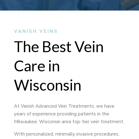
VANISH VEINS
The Best Vein
Care in
Wisconsin
At Vanish Advanced Vein Treatments, we have
years of experience providing patients in the
Milwaukee, Wisconsin area top-tier vein treatment.
With personalized, minimally invasive procedures,