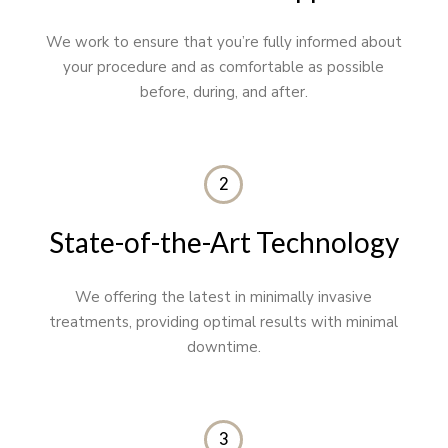
We work to ensure that you’re fully informed about
your procedure and as comfortable as possible
before, during, and after.
2
State-of-the-Art Technology
We offering the latest in minimally invasive
treatments, providing optimal results with minimal
downtime.
3