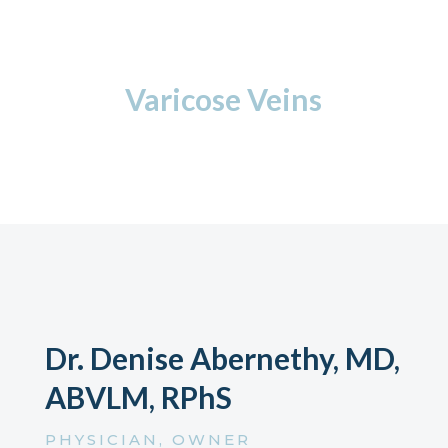
Varicose Veins
Dr. Denise Abernethy, MD,
ABVLM, RPhS
PHYSICIAN, OWNER