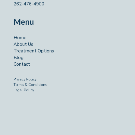
262-476-4900
Menu
Home
About Us
Treatment Options
Blog
Contact
Privacy Policy
Terms & Conditions
Legal Policy