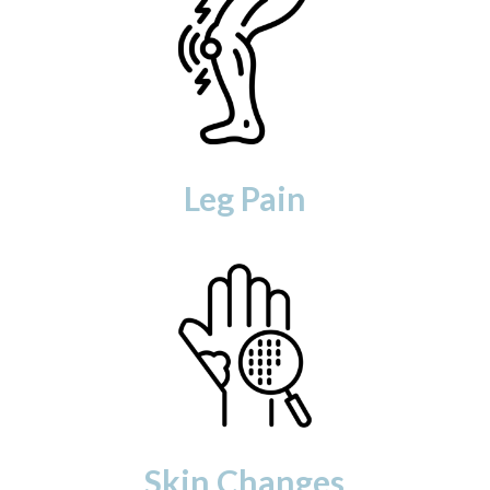
Leg Pain
Skin Changes