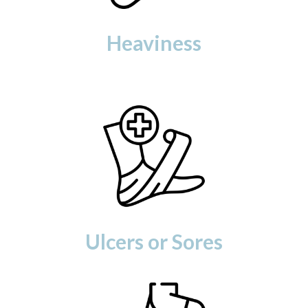
Heaviness
Ulcers or Sores