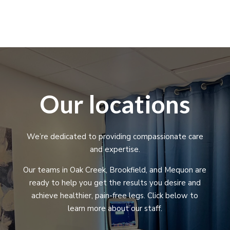
Our locations
We’re dedicated to providing compassionate care
and expertise.
Our teams in Oak Creek, Brookfield, and Mequon are
ready to help you get the results you desire and
achieve healthier, pain-free legs. Click below to
learn more about our staff.