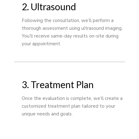
2. Ultrasound
Following the consultation, we’ll perform a
thorough assessment using ultrasound imaging.
You’ll receive same-day results on-site during
your appointment.
3. Treatment Plan
Once the evaluation is complete, we’ll create a
customized treatment plan tailored to your
unique needs and goals.