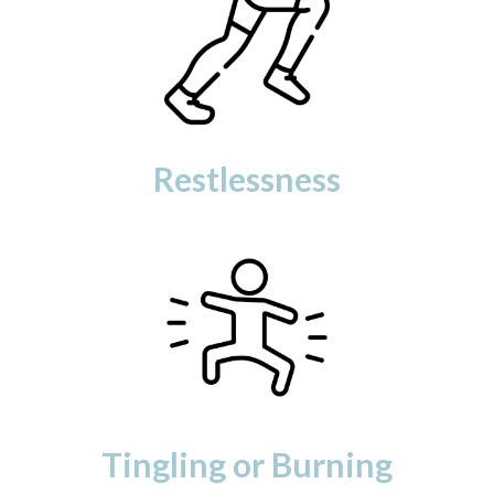
Restlessness
Tingling or Burning