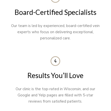
Board-Certified Specialists
Our team is led by experienced, board-certified vein
experts who focus on delivering exceptional,
personalized care.
4
Results You’ll Love
Our clinic is the top-rated in Wisconsin, and our
Google and Yelp pages are filled with 5-star
reviews from satisfied patients.