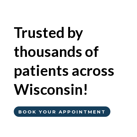
Trusted by
thousands of
patients across
Wisconsin!
BOOK YOUR APPOINTMENT