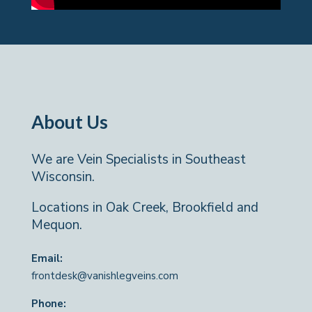
About Us
We are Vein Specialists in Southeast
Wisconsin.
Locations in Oak Creek, Brookfield and
Mequon.
Email:
frontdesk@vanishlegveins.com
Phone: