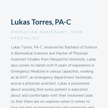
Lukas Torres, PA-C
PHYSICIAN ASSISTANT, VEIN
SPECIALIST
Lukas Torres, PA-C, received his Bachelor of Science
in Biomedical Sciences and Master of Physician
Assistant Studies from Marquette University. Lukas
also comes to Vanish with 8 years of experience in
Emergency Medicine in various capacities, working
as an EMT, an emergency department technician,
and as a physician assistant. Lukas is passionate
about ensuring that every patient is educated
about and comfortable with their treatment plan,
so that there are no surprises when it comes to
how we plan on improving leg vein symptoms and