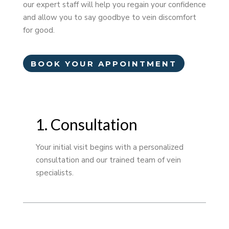
our expert staff will help you regain your confidence
and allow you to say goodbye to vein discomfort
for good.
BOOK YOUR APPOINTMENT
1. Consultation
Your initial visit begins with a personalized
consultation and our trained team of vein
specialists.