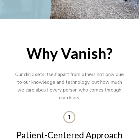
Why Vanish?
Our clinic sets itself apart from others not only due
to our knowledge and technology, but how much
we care about every person who comes through
our doors.
1
Patient-Centered Approach