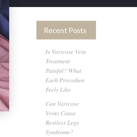
Recent Posts
Is Varicose Vein
Treatment
Painful? What
Each Procedure
Feels Like
Can Varicose
Veins Cause
Restless Legs
Syndrome?