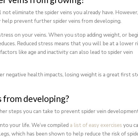
 not eliminate the spider veins you already have. However
 help prevent further spider veins from developing.
stress on your veins. When you stop adding weight, or beg
educes. Reduced stress means that you will be at a lower r
actors like age and inactivity can also lead to spider vein
r negative health impacts, losing weight is a great first s
s from developing?
ther steps you can take to prevent spider vein development
into your life. We’ve compiled
a list of easy exercises
you c
legs, which has been shown to help reduce the risk of spid