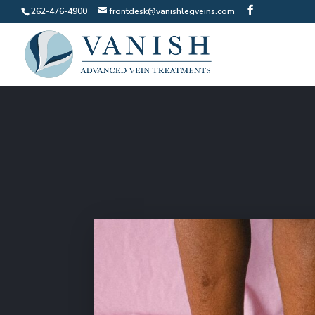
262-476-4900
frontdesk@vanishlegveins.com