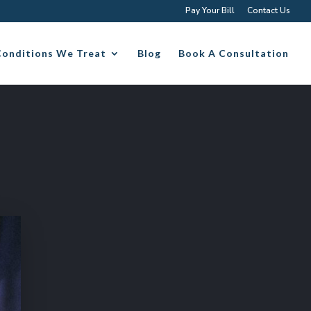
Pay Your Bill
Contact Us
Conditions We Treat
Blog
Book A Consultation