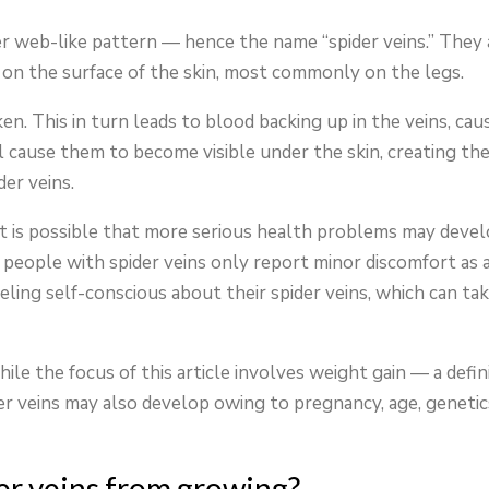
der web-like pattern — hence the name “spider veins.” They 
r on the surface of the skin, most commonly on the legs.
n. This in turn leads to blood backing up in the veins, cau
l cause them to become visible under the skin, creating th
er veins.
it is possible that more serious health problems may deve
of people with spider veins only report minor discomfort as 
eeling self-conscious about their spider veins, which can tak
ile the focus of this article involves weight gain — a defin
r veins may also develop owing to pregnancy, age, genetic
der veins from growing?