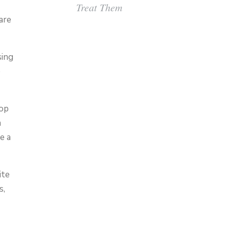
Treat Them
are
sing
e
lop
a
e a
ite
s,