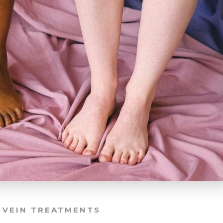
,
VEIN TREATMENTS