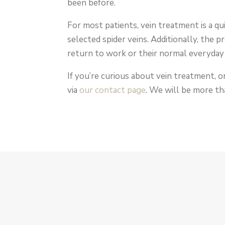
been before.
For most patients, vein treatment is a q
selected spider veins. Additionally, the p
return to work or their normal everyday 
If you’re curious about vein treatment, o
via
our contact page
. We will be more th