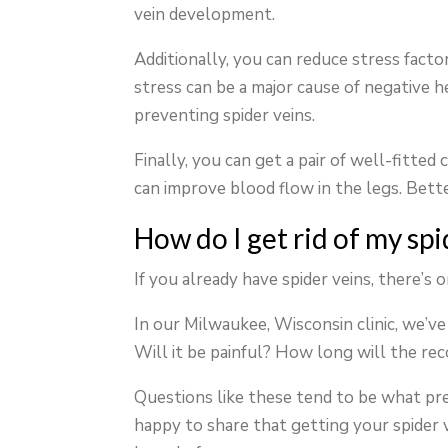
vein development.
Additionally, you can reduce stress facto
stress can be a major cause of negative h
preventing spider veins.
Finally, you can get a pair of well-fitte
can improve blood flow in the legs. Bette
How do I get rid of my spi
If you already have spider veins, there’s 
In our Milwaukee, Wisconsin clinic, we’v
Will it be painful? How long will the re
Questions like these tend to be what pr
happy to share that getting your spider ve