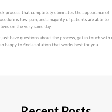
uick process that completely eliminates the appearance of
rocedure is low-pain, and a majority of patients are able to
lives on the very same day.
r just have questions about the process, get in touch with 
an happy to find a solution that works best for you.
Recent Posts