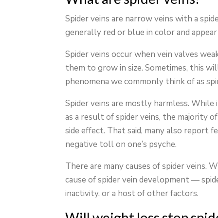
Spider veins are narrow veins with a spi
generally red or blue in color and appea
Spider veins occur when vein valves weake
them to grow in size. Sometimes, this wil
phenomena we commonly think of as spid
Spider veins are mostly harmless. While 
as a result of spider veins, the majority 
side effect. That said, many also report f
negative toll on one’s psyche.
There are many causes of spider veins. Wh
cause of spider vein development — spide
inactivity, or a host of other factors.
Will weight loss stop spi