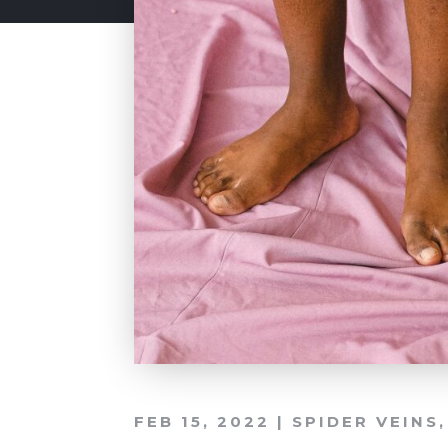
FEB 15, 2022
|
SPIDER VEINS