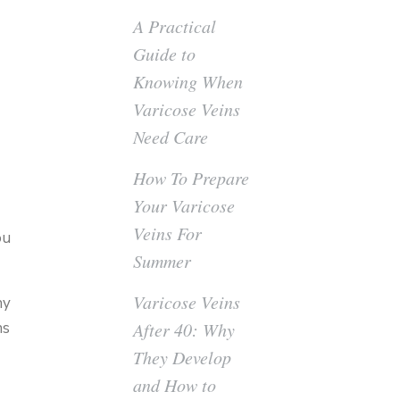
A Practical
Guide to
Knowing When
Varicose Veins
Need Care
How To Prepare
Your Varicose
Veins For
ou
Summer
Varicose Veins
hy
ns
After 40: Why
They Develop
and How to