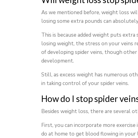
As we mentioned before, weight loss will
losing some extra pounds can absolutely
This is because added weight puts extra 
losing weight, the stress on your veins r
of developing spider veins, though other f
development.
Still, as excess weight has numerous othe
in taking control of your spider veins.
How do I stop spider vein
Besides weight loss, there are several o
First, you can incorporate more exercise 
do at home to get blood flowing in your 