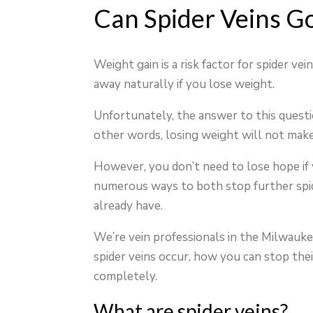
Can Spider Veins G
Weight gain is a risk factor for spider vei
away naturally if you lose weight.
Unfortunately, the answer to this questio
other words, losing weight will not make
However, you don’t need to lose hope if y
numerous ways to both stop further spide
already have.
We’re vein professionals in the Milwaukee
spider veins occur, how you can stop their
completely.
What are spider veins?