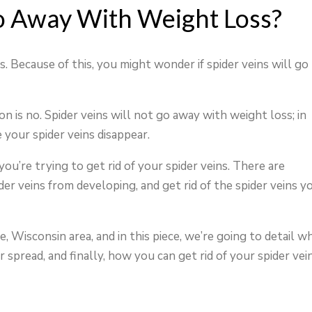
o Away With Weight Loss?
ns. Because of this, you might wonder if spider veins will go
n is no. Spider veins will not go away with weight loss; in
 your spider veins disappear.
ou’re trying to get rid of your spider veins. There are
r veins from developing, and get rid of the spider veins y
, Wisconsin area, and in this piece, we’re going to detail w
 spread, and finally, how you can get rid of your spider vei