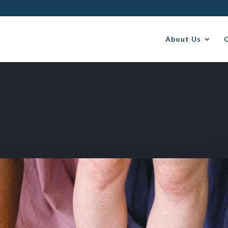
About Us