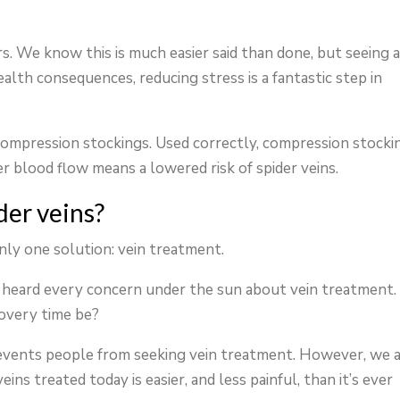
rs. We know this is much easier said than done, but seeing 
ealth consequences, reducing stress is a fantastic step in
d compression stockings. Used correctly, compression stocki
r blood flow means a lowered risk of spider veins.
der veins?
only one solution: vein treatment.
e heard every concern under the sun about vein treatment.
covery time be?
events people from seeking vein treatment. However, we 
ins treated today is easier, and less painful, than it’s ever