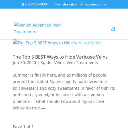
262-476-4900
frontdesk@vanishlegveins.com
The Top 5 BEST Ways to Hide Varicose Veins
Jun 30, 2020
|
Spider Veins
,
Vein Treatments
Summer is finally here, and as millions of people
around the United States eagerly pack away their
knit sweaters and cozy sweatpants in favor of t-shirts
and shorts, you might be struck with a common
dilemma — what should I do about my varicose
veins? It’s true —...
Page 1 of 1