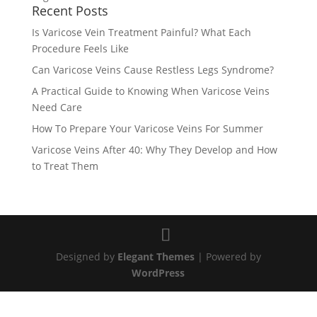
Recent Posts
Is Varicose Vein Treatment Painful? What Each
Procedure Feels Like
Can Varicose Veins Cause Restless Legs Syndrome?
A Practical Guide to Knowing When Varicose Veins
Need Care
How To Prepare Your Varicose Veins For Summer
Varicose Veins After 40: Why They Develop and How
to Treat Them
Designed by
Elegant Themes
| Powered by
WordPress