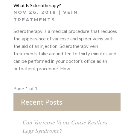
What Is Sclerotherapy?
NOV 26, 2018
|
VEIN
TREATMENTS
Sclerotherapy is a medical procedure that reduces
the appearance of varicose and spider veins with
the aid of an injection. Sclerotherapy vein
treatments take around ten to thirty minutes and
can be performed in your doctor’s office as an
outpatient procedure. How...
Page 1 of 1
Recent Posts
Can Varicose Veins Cause Restless
Legs Syndrome?