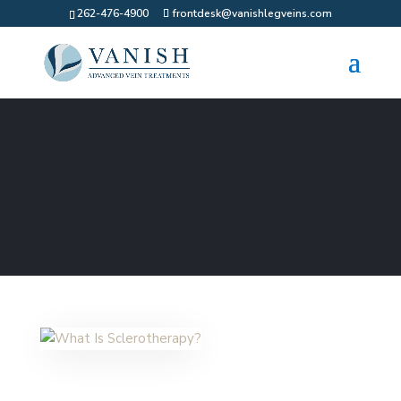
262-476-4900
frontdesk@vanishlegveins.com