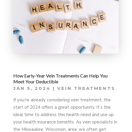
How Early-Year Vein Treatments Can Help You
Meet Your Deductible
JAN 5, 2024
|
VEIN TREATMENTS
If you’re already considering vein treatment, the
start of 2024 offers a great opportunity. It’s the
ideal time to address this health need and use up
your health insurance benefits. As vein specialists in
the Milwaukee, Wisconsin, area, we often get