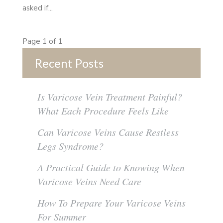
asked if...
Page 1 of 1
Recent Posts
Is Varicose Vein Treatment Painful?
What Each Procedure Feels Like
Can Varicose Veins Cause Restless
Legs Syndrome?
A Practical Guide to Knowing When
Varicose Veins Need Care
How To Prepare Your Varicose Veins
For Summer