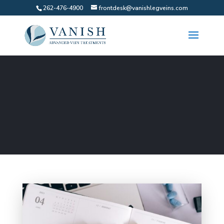
262-476-4900
frontdesk@vanishlegveins.com