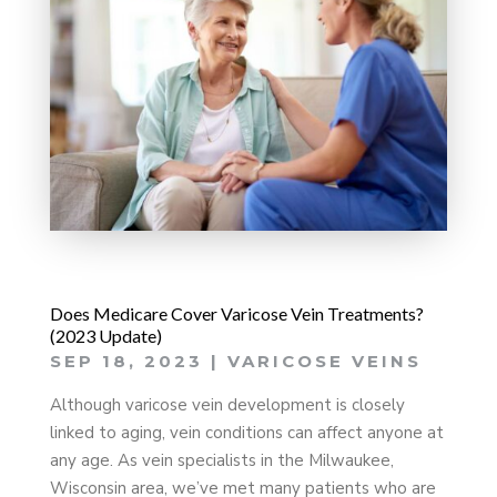
Does Medicare Cover Varicose Vein Treatments?
(2023 Update)
SEP 18, 2023
|
VARICOSE VEINS
Although varicose vein development is closely
linked to aging, vein conditions can affect anyone at
any age. As vein specialists in the Milwaukee,
Wisconsin area, we’ve met many patients who are