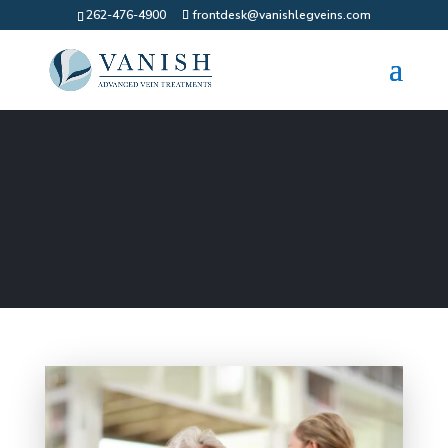
262-476-4900
frontdesk@vanishlegveins.com