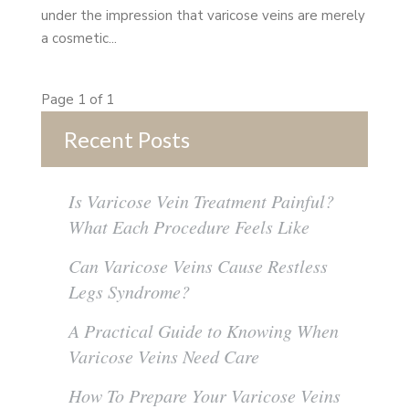
under the impression that varicose veins are merely
a cosmetic...
Page 1 of 1
Recent Posts
Is Varicose Vein Treatment Painful?
What Each Procedure Feels Like
Can Varicose Veins Cause Restless
Legs Syndrome?
A Practical Guide to Knowing When
Varicose Veins Need Care
How To Prepare Your Varicose Veins