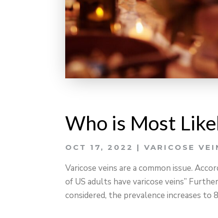
Who is Most Likel
OCT 17, 2022
|
VARICOSE VEI
Varicose veins are a common issue. Acco
of US adults have varicose veins” Furtherm
considered, the prevalence increases to 