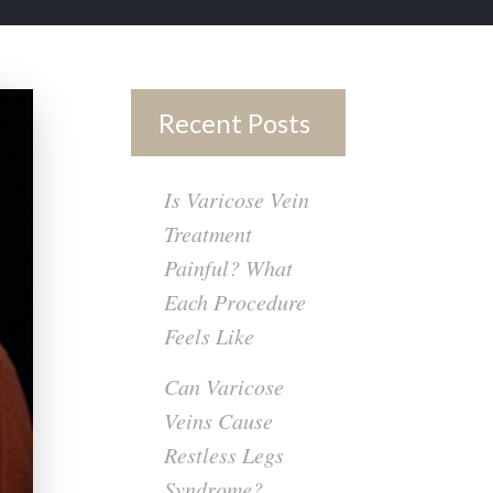
Recent Posts
Is Varicose Vein
Treatment
Painful? What
Each Procedure
Feels Like
Can Varicose
Veins Cause
Restless Legs
Syndrome?