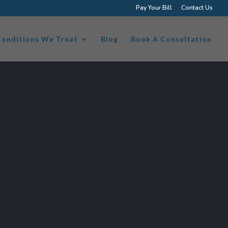
Pay Your Bill
Contact Us
Conditions We Treat
Blog
Book A Consultation