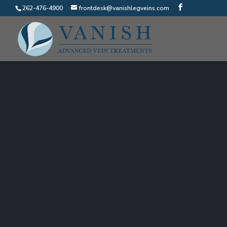
262-476-4900
frontdesk@vanishlegveins.com