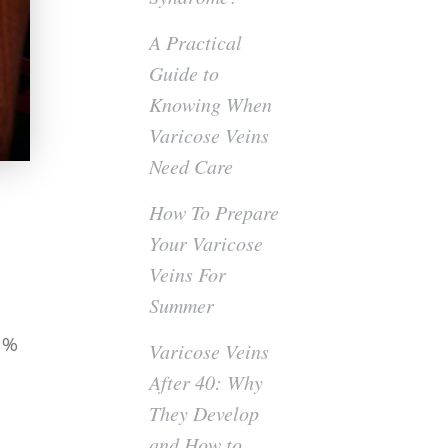
A Practical
Guide to
Knowing When
Varicose Veins
Need Care
How To Prepare
Your Varicose
Veins For
Summer
23%
Varicose Veins
After 40: Why
They Develop
and How to