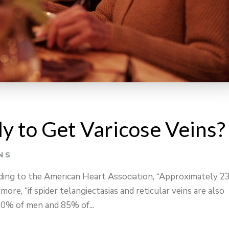
y to Get Varicose Veins?
NS
rding to the American Heart Association, “Approximately 
ore, “if spider telangiectasias and reticular veins are also
80% of men and 85% of...