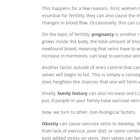
This happens for a few reasons. First, women 
essential for fertility, they can also cause th
changes in blood flow. Occasionally, this can c
On the topic of fertility,
pregnancy
is another 
grows inside the body, the total amount of bloo
newfound blood, meaning that veins have to wor
increase in hormones, can lead to varicose ve
Another factor outside of one’s control that can
valves will begin to fail. This is simply a con
does heighten the chances that one will form v
Finally,
family history
can also increase one’s c
put, if people in your family have varicose vein
Now, we turn to other, non-biological factors.
Obesity
can cause varicose veins to develop. Whi
from lack of exercise, poor diet, or some comb
puts added stress on veins. Vein valves can fai