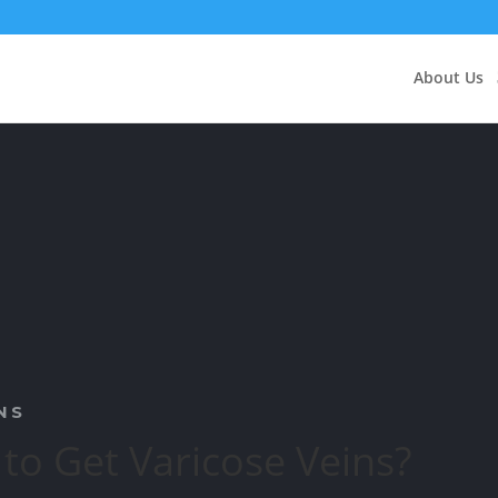
About Us
NS
 to Get Varicose Veins?