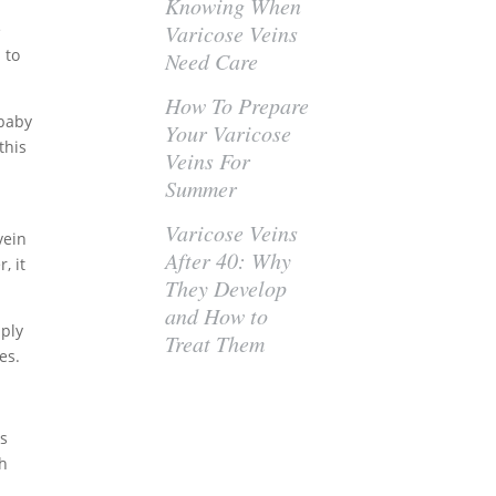
Knowing When
e
Varicose Veins
 to
Need Care
How To Prepare
 baby
Your Varicose
this
Veins For
Summer
Varicose Veins
 vein
After 40: Why
, it
They Develop
and How to
mply
Treat Them
es.
ts
ch