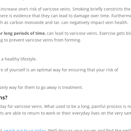
increase one’s risk of varicose veins. Smoking briefly constricts the
there is evidence that they can lead to damage over time. Furtherm
ch as carbon monoxide and tar, can negatively impact vein health.
for long periods of time
, can lead to varicose veins. Exercise gets b
g to prevent varicose veins from forming.
a healthy lifestyle.
re of yourself is an optimal way for ensuring that your risk of
only way for them to go away is treatment.
ns?
ay for varicose veins. What used to be a long, painful process is 
nts are able to return to work or their everyday lives on the very sa
nt,
reach out to us today
. We’ll discuss your issues and find the perf