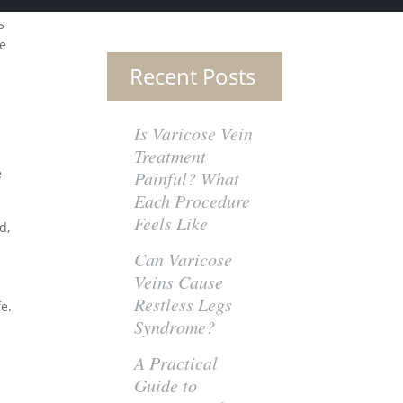
s
ce
Recent Posts
Is Varicose Vein
Treatment
e
Painful? What
Each Procedure
Feels Like
d,
Can Varicose
Veins Cause
Restless Legs
fe.
Syndrome?
A Practical
Guide to