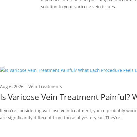
solution to your varicose vein issues.
Aug 6, 2026
|
Vein Treatments
Is Varicose Vein Treatment Painful? 
If you’re considering varicose vein treatment, you’re probably wond
are significantly different from those of yesteryear. They’re...