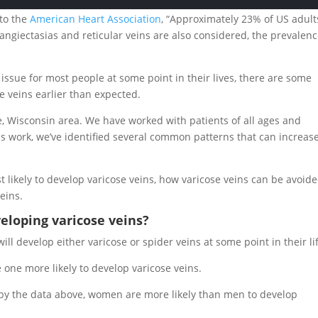
 to the
American Heart Association
, “Approximately 23% of US adult
langiectasias and reticular veins are also considered, the prevalen
n issue for most people at some point in their lives, there are some
e veins earlier than expected.
e, Wisconsin area. We have worked with patients of all ages and
s work, we’ve identified several common patterns that can increas
ost likely to develop varicose veins, how varicose veins can be avoide
eins.
eloping varicose veins?
l develop either varicose or spider veins at some point in their li
 one more likely to develop varicose veins.
 by the data above, women are more likely than men to develop