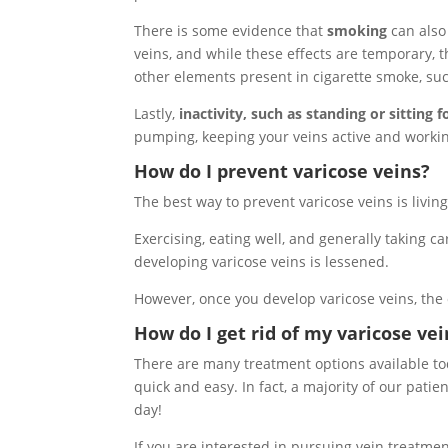
There is some evidence that
smoking
can also 
veins, and while these effects are temporary, 
other elements present in cigarette smoke, su
Lastly,
inactivity, such as standing or sitting 
pumping, keeping your veins active and workin
How do I prevent varicose veins?
The best way to prevent varicose veins is living 
Exercising, eating well, and generally taking ca
developing varicose veins is lessened.
However, once you develop varicose veins, the 
How do I get rid of my varicose vei
There are many treatment options available tod
quick and easy. In fact, a majority of our patie
day!
If you are interested in pursuing vein treatme