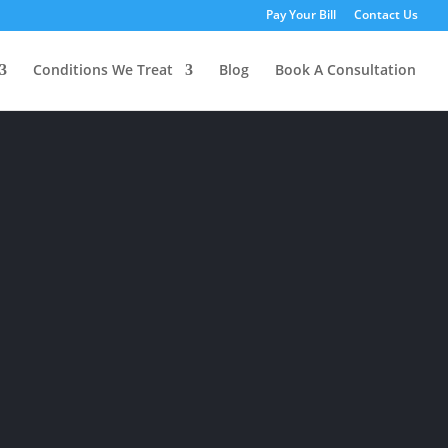
Pay Your Bill
Contact Us
Conditions We Treat
Blog
Book A Consultation