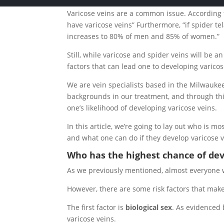
Varicose veins are a common issue. According
have varicose veins” Furthermore, “if spider te
increases to 80% of men and 85% of women.”
Still, while varicose and spider veins will be a
factors that can lead one to developing varicos
We are vein specialists based in the Milwauke
backgrounds in our treatment, and through thi
one’s likelihood of developing varicose veins.
In this article, we’re going to lay out who is m
and what one can do if they develop varicose v
Who has the highest chance of dev
As we previously mentioned, almost everyone wil
However, there are some risk factors that make
The first factor is
biological sex
. As evidenced
varicose veins.