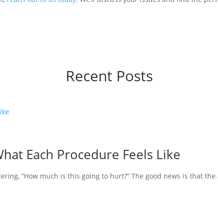
Recent Posts
What Each Procedure Feels Like
ering, “How much is this going to hurt?” The good news is that the a