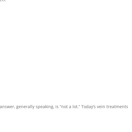
nswer, generally speaking, is “not a lot.” Today’s vein treatments