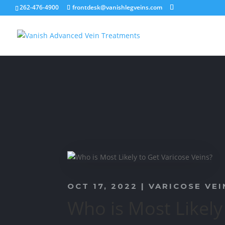
262-476-4900
frontdesk@vanishlegveins.com
OCT 17, 2022
|
VARICOSE VEI
Who is Most Likely