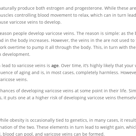
naturally produce both estrogen and progesterone. While these ar
e muscles controlling blood movement to relax, which can in turn lead
ause varicose veins to develop.
reason people develop varicose veins. The reason is simple: as the
d in the body increases. However, the veins in the are not used to 
k overtime to pump it all through the body. This, in turn with the
in development.
 lead to varicose veins is
age
. Over time, it’s highly likely that your
sequence of aging and is, in most cases, completely harmless. However
aricose veins.
hances of developing varicose veins at some point in their life. Si
s, it puts one at a higher risk of developing varicose veins themselv
le obesity is occasionally tied to genetics, in many cases, it resul
ination of the two. These elements in turn lead to weight gain, whi
l, blood can pool, and varicose veins can be formed.