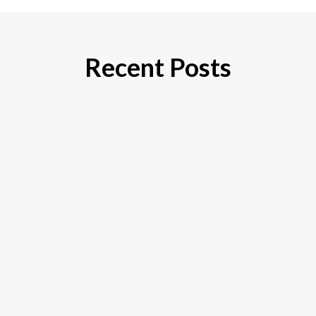
Recent Posts
If you’re considering varicose vein treatment,
you’re probably wondering, “How much is this