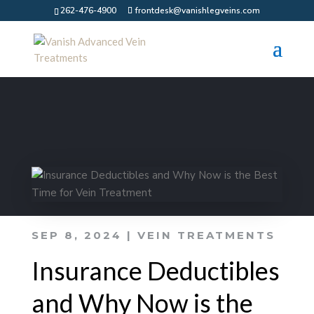
262-476-4900
frontdesk@vanishlegveins.com
SEP 8, 2024
|
VEIN TREATMENTS
Insurance Deductibles
and Why Now is the