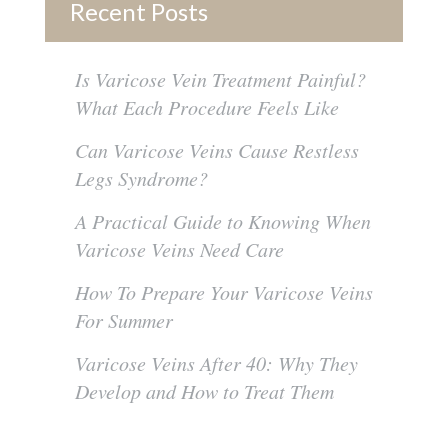
Recent Posts
Is Varicose Vein Treatment Painful?
What Each Procedure Feels Like
Can Varicose Veins Cause Restless
Legs Syndrome?
A Practical Guide to Knowing When
Varicose Veins Need Care
How To Prepare Your Varicose Veins
For Summer
Varicose Veins After 40: Why They
Develop and How to Treat Them