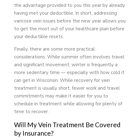
the advantage provided to you this year by already
having met your deductible. In short, addressing
varicose vein issues before the new year allows you
to get the most out of your healthcare plan before
your deductible resets.
Finally, there are some more practical
considerations. While summer often involves travel
and significant movement, winter is frequently a
more sedentary time — especially with how cold it
can get in Wisconsin. While recovery for vein
treatment is usually short, fewer work and travel
commitments may make it easier for you to
schedule in treatment while allowing for plenty of
time to recover.
Will My Vein Treatment Be Covered
by Insurance?