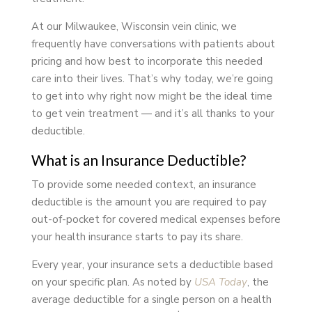
At our Milwaukee, Wisconsin vein clinic, we
frequently have conversations with patients about
pricing and how best to incorporate this needed
care into their lives. That’s why today, we’re going
to get into why right now might be the ideal time
to get vein treatment — and it’s all thanks to your
deductible.
What is an Insurance Deductible?
To provide some needed context, an insurance
deductible is the amount you are required to pay
out-of-pocket for covered medical expenses before
your health insurance starts to pay its share.
Every year, your insurance sets a deductible based
on your specific plan. As noted by
USA Today
, the
average deductible for a single person on a health