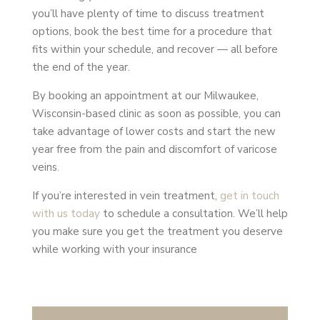
you’ll have plenty of time to discuss treatment
options, book the best time for a procedure that
fits within your schedule, and recover — all before
the end of the year.
By booking an appointment at our Milwaukee,
Wisconsin-based clinic as soon as possible, you can
take advantage of lower costs and start the new
year free from the pain and discomfort of varicose
veins.
If you’re interested in vein treatment,
get in touch
with us today
to schedule a consultation. We’ll help
you make sure you get the treatment you deserve
while working with your insurance