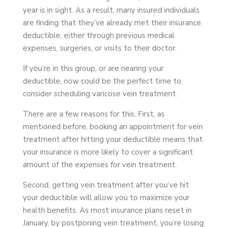
year is in sight. As a result, many insured individuals
are finding that they’ve already met their insurance
deductible, either through previous medical
expenses, surgeries, or visits to their doctor.
If you’re in this group, or are nearing your
deductible, now could be the perfect time to
consider scheduling varicose vein treatment.
There are a few reasons for this. First, as
mentioned before, booking an appointment for vein
treatment after hitting your deductible means that
your insurance is more likely to cover a significant
amount of the expenses for vein treatment.
Second, getting vein treatment after you’ve hit
your deductible will allow you to maximize your
health benefits. As most insurance plans reset in
January, by postponing vein treatment, you’re losing