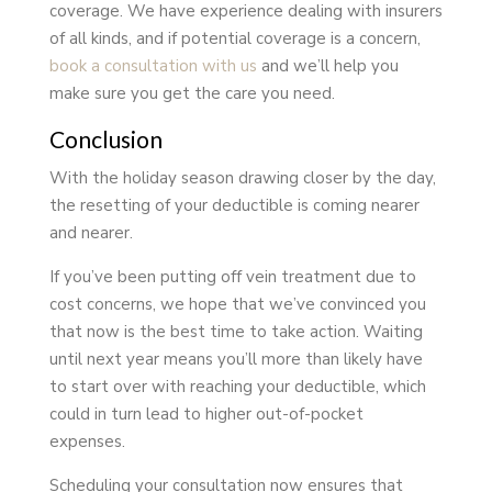
coverage. We have experience dealing with insurers
of all kinds, and if potential coverage is a concern,
book a consultation with us
and we’ll help you
make sure you get the care you need.
Conclusion
With the holiday season drawing closer by the day,
the resetting of your deductible is coming nearer
and nearer.
If you’ve been putting off vein treatment due to
cost concerns, we hope that we’ve convinced you
that now is the best time to take action. Waiting
until next year means you’ll more than likely have
to start over with reaching your deductible, which
could in turn lead to higher out-of-pocket
expenses.
Scheduling your consultation now ensures that