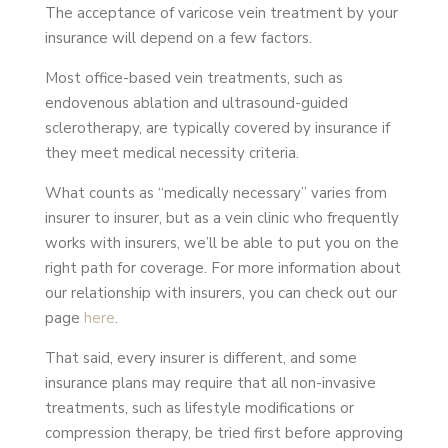
The acceptance of varicose vein treatment by your
insurance will depend on a few factors.
Most office-based vein treatments, such as
endovenous ablation and ultrasound-guided
sclerotherapy, are typically covered by insurance if
they meet medical necessity criteria.
What counts as “medically necessary” varies from
insurer to insurer, but as a vein clinic who frequently
works with insurers, we’ll be able to put you on the
right path for coverage. For more information about
our relationship with insurers, you can check out our
page
here
.
That said, every insurer is different, and some
insurance plans may require that all non-invasive
treatments, such as lifestyle modifications or
compression therapy, be tried first before approving