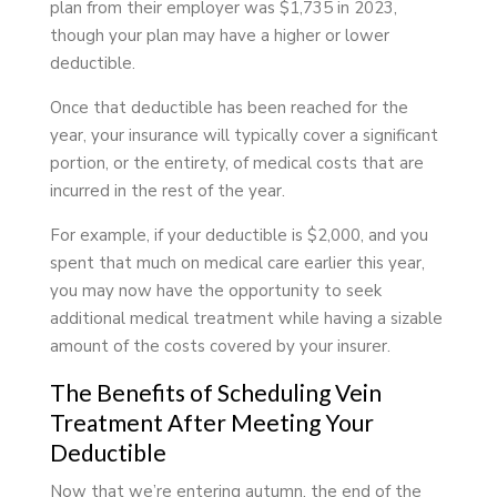
plan from their employer was $1,735 in 2023,
though your plan may have a higher or lower
deductible.
Once that deductible has been reached for the
year, your insurance will typically cover a significant
portion, or the entirety, of medical costs that are
incurred in the rest of the year.
For example, if your deductible is $2,000, and you
spent that much on medical care earlier this year,
you may now have the opportunity to seek
additional medical treatment while having a sizable
amount of the costs covered by your insurer.
The Benefits of Scheduling Vein
Treatment After Meeting Your
Deductible
Now that we’re entering autumn, the end of the