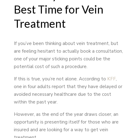
Best Time for Vein
Treatment
If you’ve been thinking about vein treatment, but
are feeling hesitant to actually book a consultation,
one of your major sticking points could be the
potential cost of such a procedure.
If this is true, you’re not alone. According to
KFF
,
one in four adults report that they have delayed or
avoided necessary healthcare due to the cost
within the past year.
However, as the end of the year draws closer, an
opportunity is presenting itself for those who are
insured and are looking for a way to get vein
treatment.