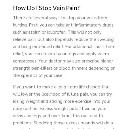
How Do I Stop Vein Pain?
There are several ways to stop your veins from
hurting. First, you can take anti-inflammatory drugs,
such as aspirin or ibuprofen. This will not only
relieve pain, but also hopefully reduce the swelling
and bring extended relief. For additional short-term
relief, you can elevate your legs and apply warm
compresses. Your doctor may also prescribe higher
strength pain-killers or blood thinners depending on
the specifics of your case.
If you want to make a long-term life change that
will lower the likelihood of future pain, you can try
losing weight and adding more exercise into your
daily routine. Excess weight puts strain on your
veins and legs, and over time, this can lead to
problems. Shedding those excess pounds will do a