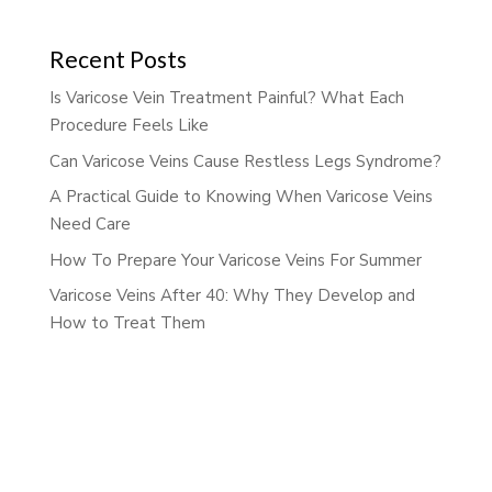
Recent Posts
Is Varicose Vein Treatment Painful? What Each
Procedure Feels Like
Can Varicose Veins Cause Restless Legs Syndrome?
A Practical Guide to Knowing When Varicose Veins
Need Care
How To Prepare Your Varicose Veins For Summer
Varicose Veins After 40: Why They Develop and
How to Treat Them