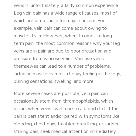
veins is, unfortunately, a fairly common experience.
Leg vein pain has a wide range of causes, most of
which are of no cause for major concern. For
example, vein pain can come about owing to
muscle strain. However, when it comes to long-
term pain, the most common reasons why your leg
veins are in pain are due to poor circulation and
pressure from varicose veins. Varicose veins
themselves can lead to a number of problems,
including muscle cramps, a heavy feeling in the legs,
burning sensations, swelling, and more.
More severe cases are possible; vein pain can
occasionally stem from thrombophlebitis, which
occurs when veins swell due to a blood clot. If the
pain is persistent and/or paired with symptoms like
bleeding, chest pain, troubled breathing, or sudden,
striking pain, seek medical attention immediately.