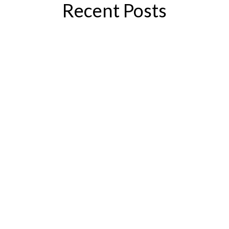
Recent Posts
If you’re considering varicose vein
treatment, you’re probably wondering,
“How much is this going to hurt?” The
good news is that the answer, generally
speaking, is “not a lot.” Today’s vein
treatments are significantly different
from those of yesteryear. They’re...