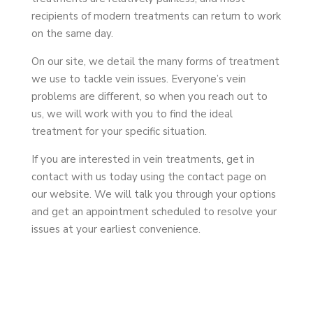
recipients of modern treatments can return to work
on the same day.
On our site, we detail the many forms of treatment
we use to tackle vein issues. Everyone’s vein
problems are different, so when you reach out to
us, we will work with you to find the ideal
treatment for your specific situation.
If you are interested in vein treatments, get in
contact with us today using the contact page on
our website. We will talk you through your options
and get an appointment scheduled to resolve your
issues at your earliest convenience.