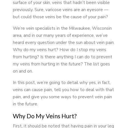
surface of your skin, veins that hadn’t been visible
previously. Sure, varicose veins are an eyesore —
but could those veins be the cause of your pain?
We’re vein specialists in the Milwaukee, Wisconsin
area, and in our many years of experience, we’ve
heard every question under the sun about vein pain.
Why do my veins hurt? How do I stop my veins
from hurting? Is there anything I can do to prevent
my veins from hurting in the future? The list goes
on and on.
In this post, we’re going to detail why yes, in fact,
veins can cause pain, tell you how to deal with that
pain, and give you some ways to prevent vein pain
in the future.
Why Do My Veins Hurt?
First, it should be noted that having pain in your leg