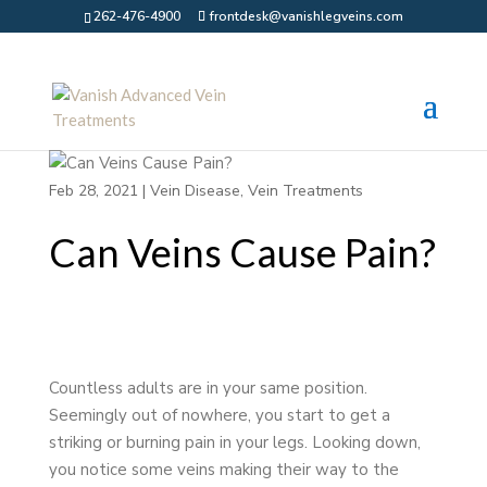
262-476-4900
frontdesk@vanishlegveins.com
Feb 28, 2021
|
Vein Disease
,
Vein Treatments
Can Veins Cause Pain?
Countless adults are in your same position.
Seemingly out of nowhere, you start to get a
striking or burning pain in your legs. Looking down,
you notice some veins making their way to the