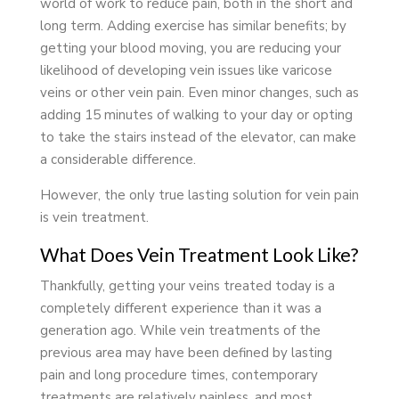
world of work to reduce pain, both in the short and
long term. Adding exercise has similar benefits; by
getting your blood moving, you are reducing your
likelihood of developing vein issues like varicose
veins or other vein pain. Even minor changes, such as
adding 15 minutes of walking to your day or opting
to take the stairs instead of the elevator, can make
a considerable difference.
However, the only true lasting solution for vein pain
is vein treatment.
What Does Vein Treatment Look Like?
Thankfully, getting your veins treated today is a
completely different experience than it was a
generation ago. While vein treatments of the
previous area may have been defined by lasting
pain and long procedure times, contemporary
treatments are relatively painless, and most