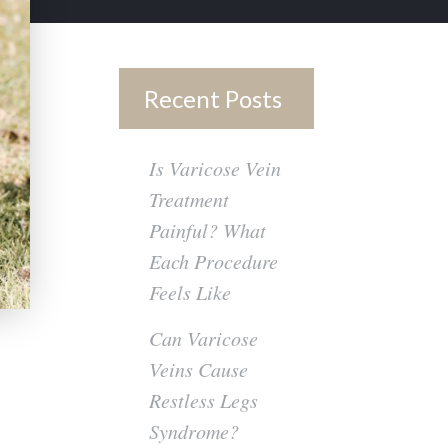
Recent Posts
Is Varicose Vein
Treatment
Painful? What
Each Procedure
Feels Like
Can Varicose
Veins Cause
Restless Legs
Syndrome?