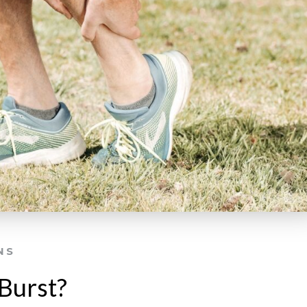
NS
Burst?