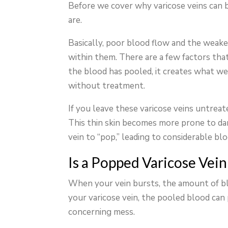
Before we cover why varicose veins can b
are.
Basically, poor blood flow and the weake
within them. There are a few factors tha
the blood has pooled, it creates what we 
without treatment.
If you leave these varicose veins untreat
This thin skin becomes more prone to da
vein to “pop,” leading to considerable blo
Is a Popped Varicose Vei
When your vein bursts, the amount of bl
your varicose vein, the pooled blood can 
concerning mess.