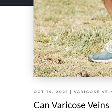
OCT 14, 2021
|
VARICOSE VEI
Can Varicose Veins 