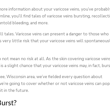
 more information about your varicose veins, you’ve probabl
ine, you’ll find tales of varicose veins bursting, recollect
 untold bleeding, and more.
ll tales. Varicose veins can present a danger to those who
s very little risk that your varicose veins will spontaneous
not mean no risk at all. As the skin covering varicose veins
is a slight chance that your varicose veins may, in fact, burs
kee, Wisconsin area, we’ve fielded every question about
we’re going to cover whether or not varicose veins can pop
t in the future.
Burst?