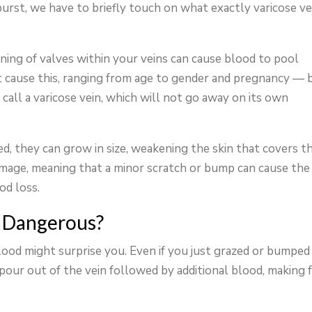
urst, we have to briefly touch on what exactly varicose ve
ning of valves within your veins can cause blood to pool
t cause this, ranging from age to gender and pregnancy — 
call a varicose vein, which will not go away on its own
ed, they can grow in size, weakening the skin that covers t
mage, meaning that a minor scratch or bump can cause the
od loss.
n Dangerous?
ood might surprise you. Even if you just grazed or bumped
pour out of the vein followed by additional blood, making f