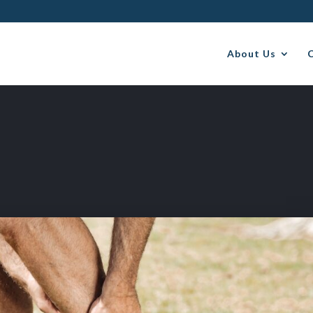
About Us