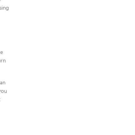
sing
ne
urn
can
 you
t