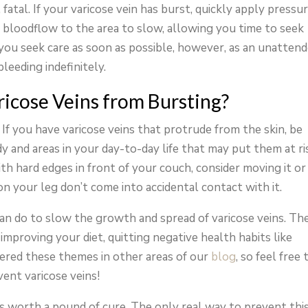
fatal. If your varicose vein has burst, quickly apply pressu
e bloodflow to the area to slow, allowing you time to seek
t you seek care as soon as possible, however, as an unatten
leeding indefinitely.
icose Veins from Bursting?
n. If you have varicose veins that protrude from the skin, be
 and areas in your day-to-day life that may put them at ri
ith hard edges in front of your couch, consider moving it or
on your leg don’t come into accidental contact with it.
can do to slow the growth and spread of varicose veins. Th
 improving your diet, quitting negative health habits like
ered these themes in other areas of our
blog
, so feel free 
vent varicose veins!
is worth a pound of cure. The only real way to prevent thi