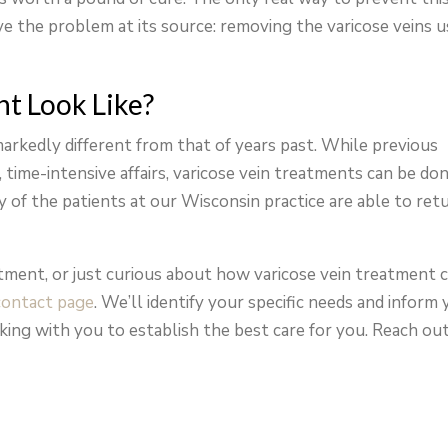
lve the problem at its source: removing the varicose veins u
t Look Like?
markedly different from that of years past. While previous
time-intensive affairs, varicose vein treatments can be do
ty of the patients at our Wisconsin practice are able to ret
eatment, or just curious about how varicose vein treatment 
contact page
. We’ll identify your specific needs and inform
king with you to establish the best care for you. Reach ou