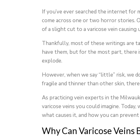
If you’ve ever searched the internet for
come across one or two horror stories. Onl
of a slight cut to a varicose vein causing
Thankfully, most of these writings are ta
have them, but for the most part, there i
explode.
However, when we say “little” risk, we do 
fragile and thinner than other skin, there 
As practicing vein experts in the Milwau
varicose veins you could imagine. Today, 
what causes it, and how you can prevent i
Why Can Varicose Veins 