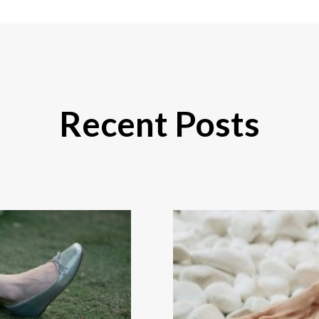
Recent Posts