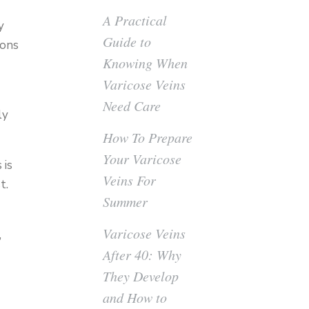
A Practical
y
Guide to
ions
Knowing When
Varicose Veins
Need Care
ly
How To Prepare
Your Varicose
 is
Veins For
t.
Summer
Varicose Veins
,
After 40: Why
They Develop
and How to