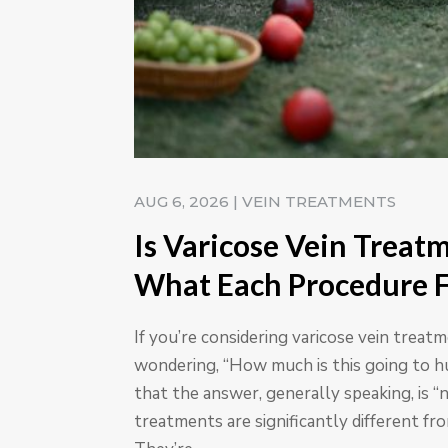
AUG 6, 2026
|
VEIN TREATMENTS
Is Varicose Vein Treat
What Each Procedure F
If you’re considering varicose vein treat
wondering, “How much is this going to h
that the answer, generally speaking, is “n
treatments are significantly different fr