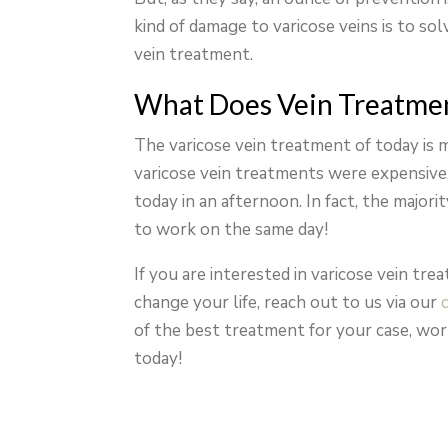
kind of damage to varicose veins is to so
vein treatment.
What Does Vein Treatmen
The varicose vein treatment of today is 
varicose vein treatments were expensive, 
today in an afternoon. In fact, the majori
to work on the same day!
If you are interested in varicose vein tr
change your life, reach out to us via our
of the best treatment for your case, wor
today!