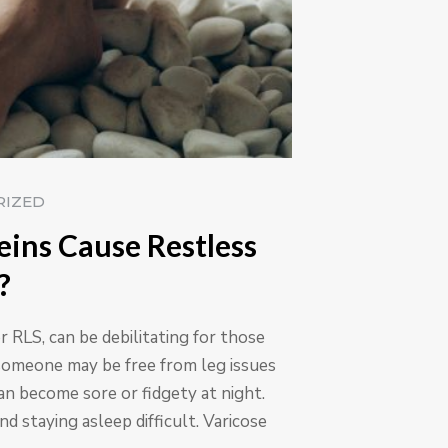
RIZED
eins Cause Restless
?
 RLS, can be debilitating for those
someone may be free from leg issues
can become sore or fidgety at night.
nd staying asleep difficult. Varicose