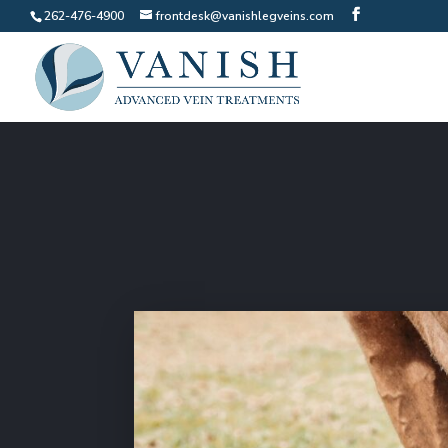
262-476-4900
frontdesk@vanishlegveins.com