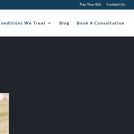
Pay Your Bill
Contact Us
Conditions We Treat
Blog
Book A Consultation