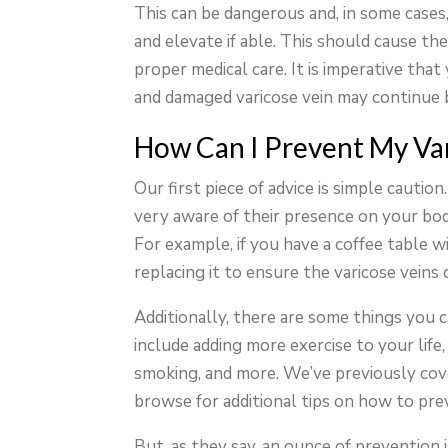
This can be dangerous and, in some cases, 
and elevate if able. This should cause th
proper medical care. It is imperative tha
and damaged varicose vein may continue b
How Can I Prevent My Var
Our first piece of advice is simple cautio
very aware of their presence on your body
For example, if you have a coffee table w
replacing it to ensure the varicose veins 
Additionally, there are some things you 
include adding more exercise to your life,
smoking, and more. We’ve previously cov
browse for additional tips on how to pre
But, as they say, an ounce of prevention 