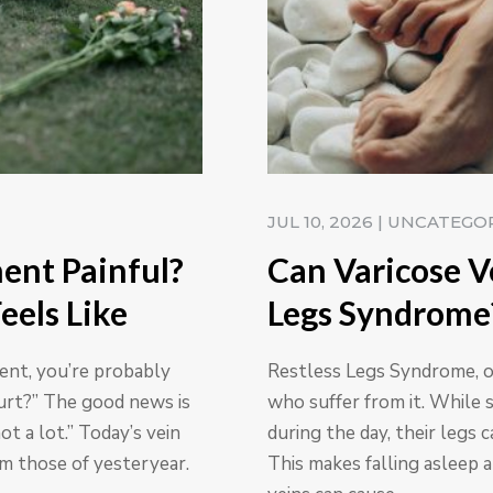
JUL 10, 2026
|
UNCATEGO
ment Painful?
Can Varicose V
eels Like
Legs Syndrome
ment, you’re probably
Restless Legs Syndrome, or
urt?” The good news is
who suffer from it. While 
ot a lot.” Today’s vein
during the day, their legs 
om those of yesteryear.
This makes falling asleep a