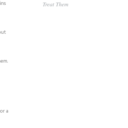
ins
Treat Them
but
hem.
or a