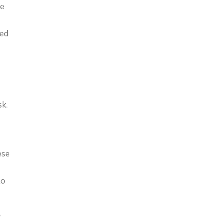
re
ded
sk.
ese
to
s