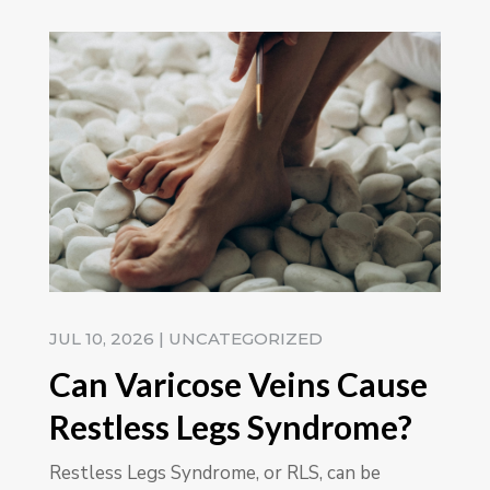
JUL 10, 2026
|
UNCATEGORIZED
Can Varicose Veins Cause
Restless Legs Syndrome?
Restless Legs Syndrome, or RLS, can be