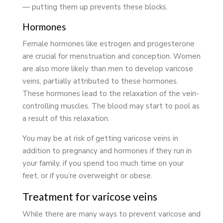
— putting them up prevents these blocks.
Hormones
Female hormones like estrogen and progesterone
are crucial for menstruation and conception. Women
are also more likely than men to develop varicose
veins, partially attributed to these hormones.
These hormones lead to the relaxation of the vein-
controlling muscles. The blood may start to pool as
a result of this relaxation.
You may be at risk of getting varicose veins in
addition to pregnancy and hormones if they run in
your family, if you spend too much time on your
feet, or if you’re overweight or obese.
Treatment for varicose veins
While there are many ways to prevent varicose and