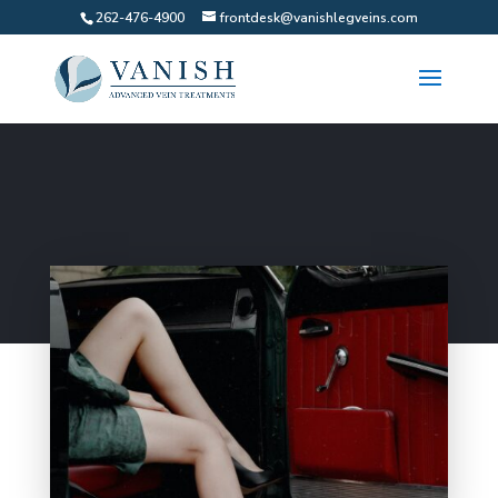
262-476-4900
frontdesk@vanishlegveins.com