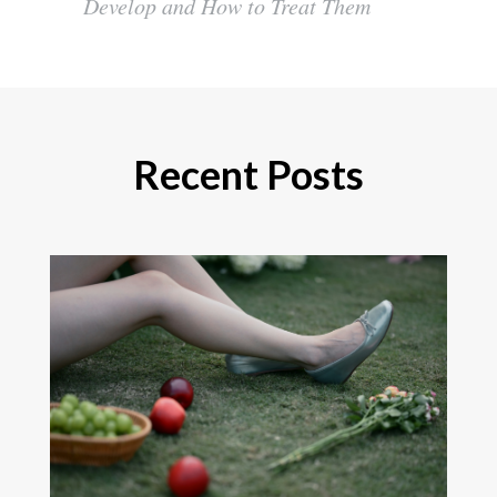
Develop and How to Treat Them
Recent Posts