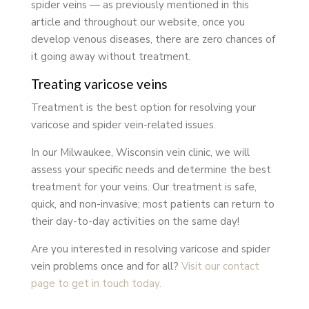
spider veins — as previously mentioned in this
article and throughout our website, once you
develop venous diseases, there are zero chances of
it going away without treatment.
Treating varicose veins
Treatment is the best option for resolving your
varicose and spider vein-related issues.
In our Milwaukee, Wisconsin vein clinic, we will
assess your specific needs and determine the best
treatment for your veins. Our treatment is safe,
quick, and non-invasive; most patients can return to
their day-to-day activities on the same day!
Are you interested in resolving varicose and spider
vein problems once and for all?
Visit our contact
page to get in touch today.