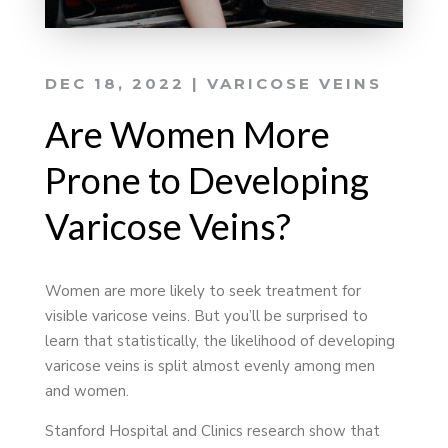
DEC 18, 2022
|
VARICOSE VEINS
Are Women More
Prone to Developing
Varicose Veins?
Women are more likely to seek treatment for
visible varicose veins. But you’ll be surprised to
learn that statistically, the likelihood of developing
varicose veins is split almost evenly among men
and women.
Stanford Hospital and Clinics research show that