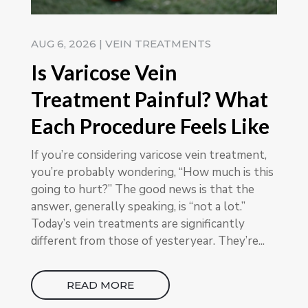
AUG 6, 2026
|
VEIN TREATMENTS
Is Varicose Vein
Treatment Painful? What
Each Procedure Feels Like
If you’re considering varicose vein treatment,
you’re probably wondering, “How much is this
going to hurt?” The good news is that the
answer, generally speaking, is “not a lot.”
Today’s vein treatments are significantly
different from those of yesteryear. They’re...
READ MORE