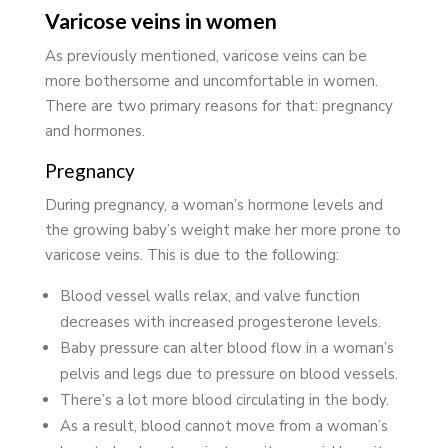
Varicose veins in women
As previously mentioned, varicose veins can be
more bothersome and uncomfortable in women.
There are two primary reasons for that: pregnancy
and hormones.
Pregnancy
During pregnancy, a woman’s hormone levels and
the growing baby’s weight make her more prone to
varicose veins. This is due to the following:
Blood vessel walls relax, and valve function
decreases with increased progesterone levels.
Baby pressure can alter blood flow in a woman’s
pelvis and legs due to pressure on blood vessels.
There’s a lot more blood circulating in the body.
As a result, blood cannot move from a woman’s