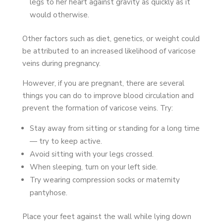
legs to her heart against gravity as quickly as it
would otherwise.
Other factors such as diet, genetics, or weight could
be attributed to an increased likelihood of varicose
veins during pregnancy.
However, if you are pregnant, there are several
things you can do to improve blood circulation and
prevent the formation of varicose veins. Try:
Stay away from sitting or standing for a long time
— try to keep active.
Avoid sitting with your legs crossed.
When sleeping, turn on your left side.
Try wearing compression socks or maternity
pantyhose.
Place your feet against the wall while lying down