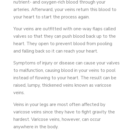
nutrient- and oxygen-rich blood through your
arteries. Afterward, your veins return this blood to
your heart to start the process again.
Your veins are outfitted with one-way flaps called
valves so that they can push blood back up to the
heart. They open to prevent blood from pooling
and falling back so it can reach your heart.
Symptoms of injury or disease can cause your valves
to malfunction, causing blood in your veins to pool
instead of flowing to your heart. The result can be
raised, lumpy, thickened veins known as varicose
veins.
Veins in your legs are most often affected by
varicose veins since they have to fight gravity the
hardest. Varicose veins, however, can occur
anywhere in the body.