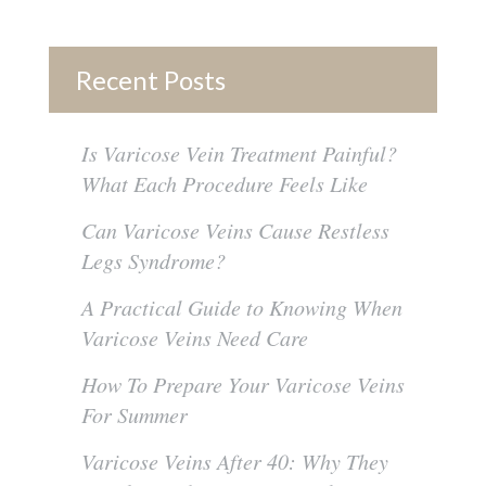
Recent Posts
Is Varicose Vein Treatment Painful?
What Each Procedure Feels Like
Can Varicose Veins Cause Restless
Legs Syndrome?
A Practical Guide to Knowing When
Varicose Veins Need Care
How To Prepare Your Varicose Veins
For Summer
Varicose Veins After 40: Why They