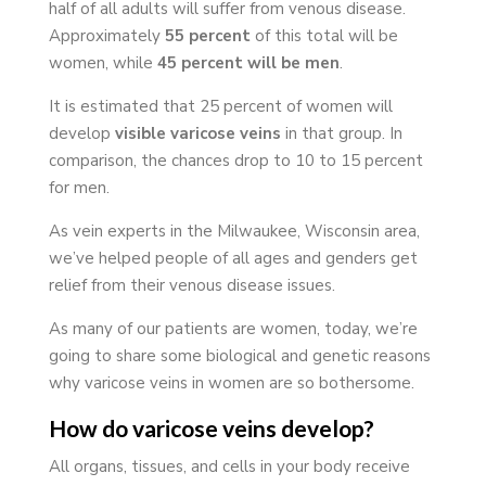
half of all adults will suffer from venous disease.
Approximately
55 percent
of this total will be
women, while
45 percent will be men
.
It is estimated that 25 percent of women will
develop
visible varicose veins
in that group. In
comparison, the chances drop to 10 to 15 percent
for men.
As vein experts in the Milwaukee, Wisconsin area,
we’ve helped people of all ages and genders get
relief from their venous disease issues.
As many of our patients are women, today, we’re
going to share some biological and genetic reasons
why varicose veins in women are so bothersome.
How do varicose veins develop?
All organs, tissues, and cells in your body receive