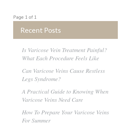
Page 1 of 1
Recent Posts
Is Varicose Vein Treatment Painful?
What Each Procedure Feels Like
Can Varicose Veins Cause Restless
Legs Syndrome?
A Practical Guide to Knowing When
Varicose Veins Need Care
How To Prepare Your Varicose Veins
For Summer