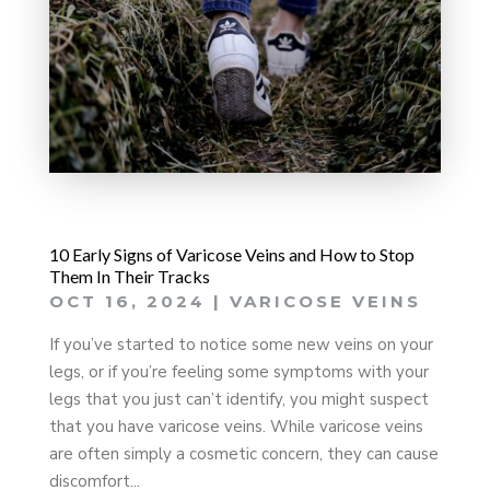
10 Early Signs of Varicose Veins and How to Stop
Them In Their Tracks
OCT 16, 2024
|
VARICOSE VEINS
If you’ve started to notice some new veins on your
legs, or if you’re feeling some symptoms with your
legs that you just can’t identify, you might suspect
that you have varicose veins. While varicose veins
are often simply a cosmetic concern, they can cause
discomfort...