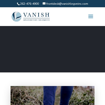
262-476-4900
frontdesk@vanishlegveins.com