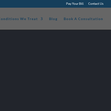
Pay Your Bill
Contact Us
Conditions We Treat
Blog
Book A Consultation