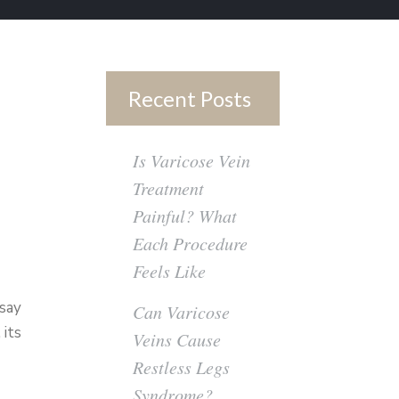
Recent Posts
Is Varicose Vein
Treatment
Painful? What
Each Procedure
Feels Like
 say
Can Varicose
 its
Veins Cause
Restless Legs
Syndrome?