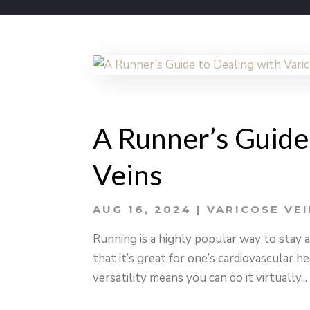
A Runner’s Guide
Veins
AUG 16, 2024
|
VARICOSE VE
Running is a highly popular way to stay a
that it’s great for one’s cardiovascular he
versatility means you can do it virtually...