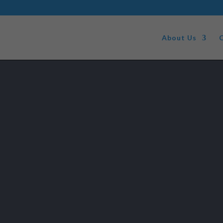
About Us