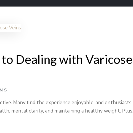
 to Dealing with Varicose
INS
ctive. Many find the experience enjoyable, and enthusiasts
alth, mental clarity, and maintaining a healthy weight. Plus,