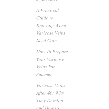
A Practical
Guide to
Knowing When
Varicose Veins
Need Care
How To Prepare
Your Varicose
Veins For
Summer
Varicose Veins
After 40: Why
They Develop
and How to