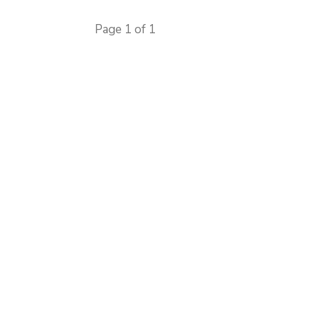
Page 1 of 1