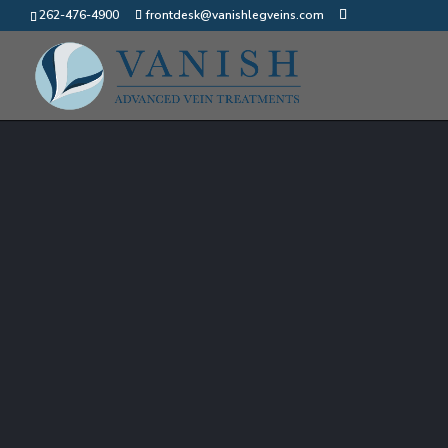
262-476-4900
frontdesk@vanishlegveins.com