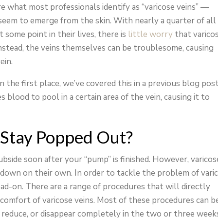
re what most professionals identify as “varicose veins” —
 seem to emerge from the skin. With nearly a quarter of all
t some point in their lives, there is
little worry
that varico
 Instead, the veins themselves can be troublesome, causing
ein.
 the first place, we’ve covered this in a previous blog post
s blood to pool in a certain area of the vein, causing it to
 Stay Popped Out?
ubside soon after your “pump” is finished. However, varicos
 down on their own. In order to tackle the problem of vari
ad-on. There are a range of procedures that will directly
comfort of varicose veins. Most of these procedures can b
e, reduce, or disappear completely in the two or three week