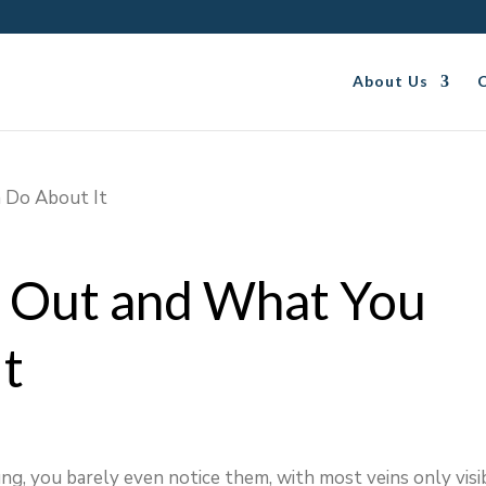
About Us
 Out and What You
It
ng, you barely even notice them, with most veins only visi