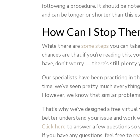
following a procedure. It should be not
and can be longer or shorter than this e
How Can I Stop The
While there are
some steps
you can take 
chances are that if you’re reading this, 
have, don’t worry — there’s still plenty 
Our specialists have been practicing in t
time, we’ve seen pretty much everything 
However, we know that similar problems 
That’s why we’ve designed a free virtual 
better understand your issue and work w
Click here
to answer a few questions so 
If you have any questions, feel free to
re