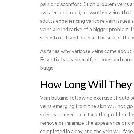
pain or discomfort. Such problem veins a
twisted, enlarged, or swollen veins that
adults experiencing varicose vein issues a
veins are indicative of a bigger problem.
some to itch and burn at the site of the v
As far as why varicose veins come about in
Essentially, a vein malfunctions and cause
bulge.
How Long Will They
Vein bulging following exercise should s
veins emerging from the skin will not go
veins, you need to attack the problem he
remove or minimize the appearance or dis
completed in a day, and the vein will fad