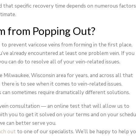
ed that specific recovery time depends on numerous factor
stimate.
m from Popping Out?
to prevent varicose veins from forming in the first place,
you’ve already encountered at least one problem vein. If you
you can do to resolve all of your vein-related issues.
he Milwaukee, Wisconsin area for years, and across all that
there is to see when it comes to vein-related issues.
can sometimes require dramatically different solutions.
vein consultation — an online test that will allow us to
ith you to get it solved on your terms and on your schedu
we can better serve you.
ach out
to one of our specialists. We’ll be happy to help y