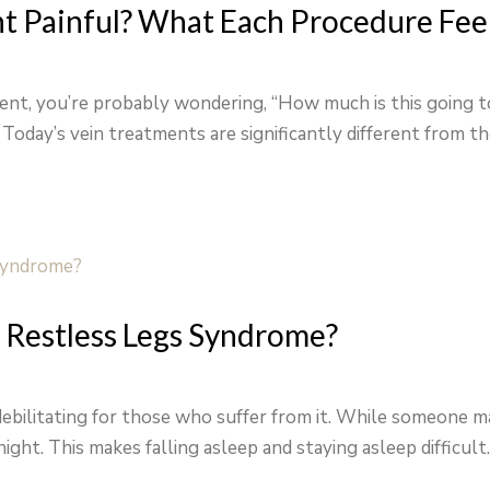
nt Painful? What Each Procedure Feel
tment, you’re probably wondering, “How much is this going 
” Today’s vein treatments are significantly different from th
 Restless Legs Syndrome?
ebilitating for those who suffer from it. While someone ma
ight. This makes falling asleep and staying asleep difficult. 