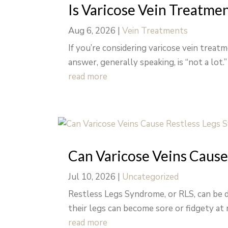
Is Varicose Vein Treatme
Aug 6, 2026
|
Vein Treatments
If you’re considering varicose vein trea
answer, generally speaking, is “not a lot.
read more
Can Varicose Veins Cause
Jul 10, 2026
|
Uncategorized
Restless Legs Syndrome, or RLS, can be d
their legs can become sore or fidgety at n
read more