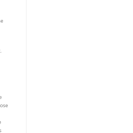
se
.
e
cose
e
s