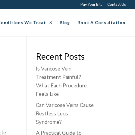
Pay Your Bill
Contact Us
Conditions We Treat
Blog
Book A Consultation
Recent Posts
Is Varicose Vein
Treatment Painful?
What Each Procedure
Feels Like
Can Varicose Veins Cause
Restless Legs
Syndrome?
ble
A Practical Guide to