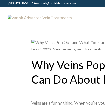
262-476-4900
frontdesk@vanishlegveins.com
Feb 29, 2020
|
Varicose Veins
,
Vein Treatments
Why Veins Pop
Can Do About 
Veins are a funny thing. When you’re you