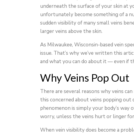
underneath the surface of your skin at yo
unfortunately become something of a nui
sudden visibility of many small veins ben
larger veins above the skin.
As Milwaukee, Wisconsin-based vein speci
issue. That’s why we’ve written this arti
and what you can do about it — even if t
Why Veins Pop Out
There are several reasons why veins can su
this concerned about veins popping out du
phenomenon is simply your body’s way of
worry, unless the veins hurt or linger for
When vein visibility does become a problem