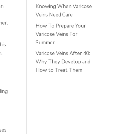
an
Knowing When Varicose
Veins Need Care
her,
How To Prepare Your
Varicose Veins For
Summer
his
m,
Varicose Veins After 40:
Why They Develop and
How to Treat Them
ding
uses