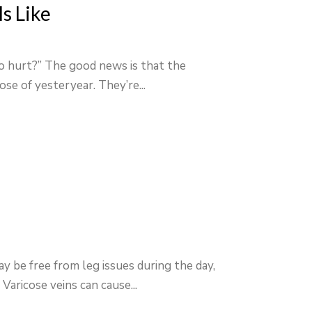
s Like
to hurt?” The good news is that the
ose of yesteryear. They’re...
y be free from leg issues during the day,
Varicose veins can cause...