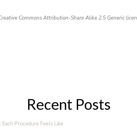
reative Commons Attribution-Share Alike 2.5 Generic licen
Recent Posts