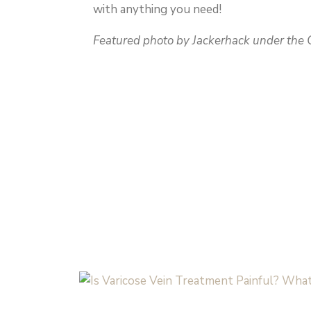
with anything you need!
Featured photo by Jackerhack under the C