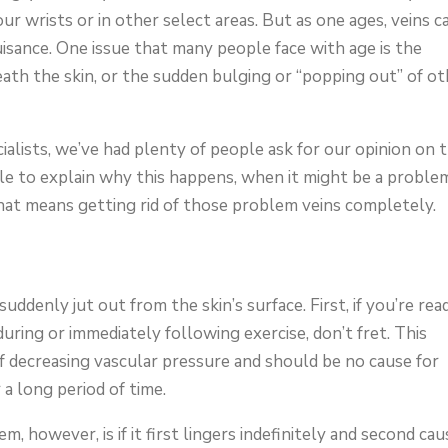
ur wrists or in other select areas. But as one ages, veins c
sance. One issue that many people face with age is the
eath the skin, or the sudden bulging or “popping out” of ot
alists, we’ve had plenty of people ask for our opinion on t
cle to explain why this happens, when it might be a proble
hat means getting rid of those problem veins completely.
ddenly jut out from the skin’s surface. First, if you’re rea
ring or immediately following exercise, don’t fret. This
 decreasing vascular pressure and should be no cause for
 a long period of time.
, however, is if it first lingers indefinitely and second ca