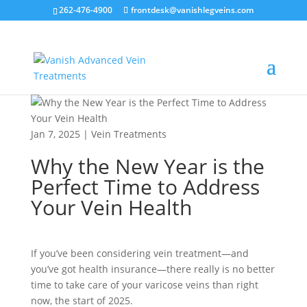
262-476-4900
frontdesk@vanishlegveins.com
Jan 7, 2025
|
Vein Treatments
Why the New Year is the
Perfect Time to Address
Your Vein Health
If you’ve been considering vein treatment—and
you’ve got health insurance—there really is no better
time to take care of your varicose veins than right
now, the start of 2025.