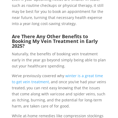
such as routine checkups or physical therapy, it still
may be best for you to book an appointment for the
near future, turning that necessary health expense
into a year-long cost-saving strategy.
Are There Any Other Benefits to
Booking My Vein Treatment in Early
2025?
Naturally, the benefits of booking vein treatment
early in the year go beyond simply being able to plan
out your healthcare spending.
We’ve previously covered why
winter is a great time
to get vein treatment
, and once you’ve had your veins
treated, you can rest easy knowing that the issues
that come along with varicose and spider veins, such
as itching, burning, and the potential for long-term
harm, are taken care of for good.
While at-home remedies like compression stockings