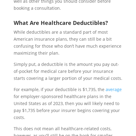
well as other things you should consider before
booking a consultation.
What Are Healthcare Deductibles?
While deductibles are a standard part of most
American insurance plans, they can still be a bit
confusing for those who don’t have much experience
maximizing their plan.
Simply put, a deductible is the amount you pay out-
of-pocket for medical care before your insurance
starts covering a larger portion of your medical costs.
For example, if your deductible is $1,735, the
average
for employer-sponsored healthcare plans in the
United States as of 2023, then you will likely need to
pay $1,735 before your insurer begins covering your
costs.
This does not mean all healthcare-related costs,
however, as you’ll still be on the hook for smaller