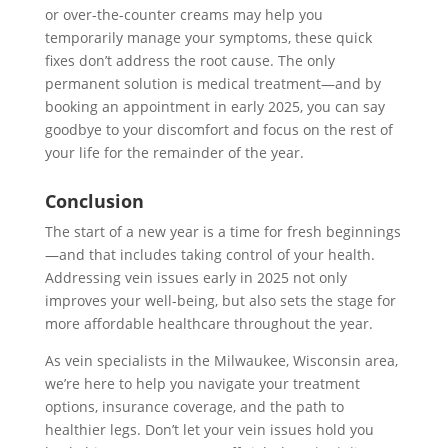
or over-the-counter creams may help you
temporarily manage your symptoms, these quick
fixes don’t address the root cause. The only
permanent solution is medical treatment—and by
booking an appointment in early 2025, you can say
goodbye to your discomfort and focus on the rest of
your life for the remainder of the year.
Conclusion
The start of a new year is a time for fresh beginnings
—and that includes taking control of your health.
Addressing vein issues early in 2025 not only
improves your well-being, but also sets the stage for
more affordable healthcare throughout the year.
As vein specialists in the Milwaukee, Wisconsin area,
we’re here to help you navigate your treatment
options, insurance coverage, and the path to
healthier legs. Don’t let your vein issues hold you