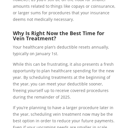
amounts related to things like copays or coinsurance,
or larger sums for procedures that your insurance
deems not medically necessary.
Why Is Right Now the Best Time for
Vein Treatment?
Your healthcare plan’s deductible resets annually,
typically on January 1st.
While this can be frustrating, it also presents a fresh
opportunity to plan healthcare spending for the new
year. By scheduling treatments at the beginning of
the year, you can meet your deductible sooner,
freeing yourself up to receive covered procedures
during the remainder of 2025.
If you’re planning to have a larger procedure later in
the year, scheduling vein treatment now may be the
best option in order to reduce your future payments.
Even if your upcoming needs are smaller in scale,