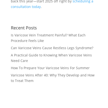
back this year—start 2025 off right by
scheduling a
consultation today
.
Recent Posts
Is Varicose Vein Treatment Painful? What Each
Procedure Feels Like
Can Varicose Veins Cause Restless Legs Syndrome?
A Practical Guide to Knowing When Varicose Veins
Need Care
How To Prepare Your Varicose Veins For Summer
Varicose Veins After 40: Why They Develop and How
to Treat Them