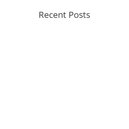
Recent Posts
If you’re considering varicose vein treatment,
you’re probably wondering, “How much is this
going to hurt?” The good news is that the
answer, generally speaking, is “not a lot.”
Today’s vein treatments are significantly
different from those of yesteryear. They’re...