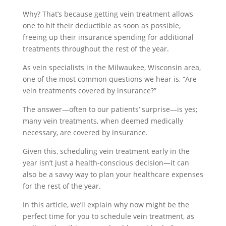
Why? That’s because getting vein treatment allows
one to hit their deductible as soon as possible,
freeing up their insurance spending for additional
treatments throughout the rest of the year.
As vein specialists in the Milwaukee, Wisconsin area,
one of the most common questions we hear is, “Are
vein treatments covered by insurance?”
The answer—often to our patients’ surprise—is yes;
many vein treatments, when deemed medically
necessary, are covered by insurance.
Given this, scheduling vein treatment early in the
year isn’t just a health-conscious decision—it can
also be a savvy way to plan your healthcare expenses
for the rest of the year.
In this article, we’ll explain why now might be the
perfect time for you to schedule vein treatment, as