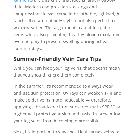
date. Modern compression stockings and
compression sleeves come in breathable, lightweight
fabrics that are not only stylish but also perfect for
warm weather. These garments can hide spider
veins while also promoting healthy blood circulation,
even helping to prevent swelling during active
summer days.
Summer-Friendly Vein Care Tips
While you can hide your leg veins, that doesn’t mean
that you should ignore them completely.
In the summer, it’s recommended to always wear
and use sun protection. UV rays can weaken skin and
make spider veins more noticeable — therefore,
applying a broad-spectrum sunscreen with SPF 30 or
higher will protect your skin and assist in preventing
your leg veins from becoming more visible.
Next, it’s important to stay cool. Heat causes veins to