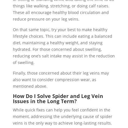
things like walking, stretching, or doing calf raises.
These all encourage healthy blood circulation and
reduce pressure on your leg veins.
On that same topic, try your best to make healthy
lifestyle choices. This can include eating a balanced
diet, maintaining a healthy weight, and staying
hydrated. For those concerned about swelling,
reducing one’s salt intake may assist in the reduction
of swelling.
Finally, those concerned about their leg veins may
also want to consider compression wear, as
mentioned above.
How Do I Solve Spider and Leg Vein
Issues in the Long Term?
While quick fixes can help you feel confident in the
moment, addressing the underlying cause of spider
veins is the only way to achieve long-lasting results.