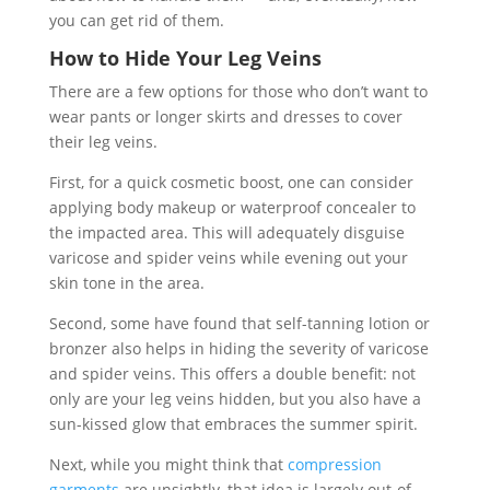
you can get rid of them.
How to Hide Your Leg Veins
There are a few options for those who don’t want to
wear pants or longer skirts and dresses to cover
their leg veins.
First, for a quick cosmetic boost, one can consider
applying body makeup or waterproof concealer to
the impacted area. This will adequately disguise
varicose and spider veins while evening out your
skin tone in the area.
Second, some have found that self-tanning lotion or
bronzer also helps in hiding the severity of varicose
and spider veins. This offers a double benefit: not
only are your leg veins hidden, but you also have a
sun-kissed glow that embraces the summer spirit.
Next, while you might think that
compression
garments
are unsightly, that idea is largely out-of-