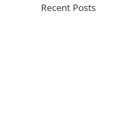
Recent Posts
If you’re considering varicose vein treatment, you’re
probably wondering, “How much is this going to
hurt?” The good news is that the answer, generally
speaking, is “not a lot.” Today’s vein treatments are
significantly different from those of yesteryear.
They’re...