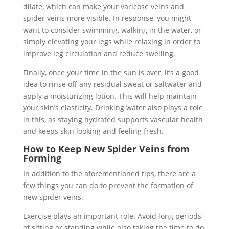
dilate, which can make your varicose veins and
spider veins more visible. In response, you might
want to consider swimming, walking in the water, or
simply elevating your legs while relaxing in order to
improve leg circulation and reduce swelling.
Finally, once your time in the sun is over, it’s a good
idea to rinse off any residual sweat or saltwater and
apply a moisturizing lotion. This will help maintain
your skin’s elasticity. Drinking water also plays a role
in this, as staying hydrated supports vascular health
and keeps skin looking and feeling fresh.
How to Keep New Spider Veins from
Forming
In addition to the aforementioned tips, there are a
few things you can do to prevent the formation of
new spider veins.
Exercise plays an important role. Avoid long periods
of sitting or standing while also taking the time to do