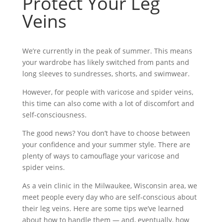
Protect Your Leg
Veins
We’re currently in the peak of summer. This means
your wardrobe has likely switched from pants and
long sleeves to sundresses, shorts, and swimwear.
However, for people with varicose and spider veins,
this time can also come with a lot of discomfort and
self-consciousness.
The good news? You don’t have to choose between
your confidence and your summer style. There are
plenty of ways to camouflage your varicose and
spider veins.
As a vein clinic in the Milwaukee, Wisconsin area, we
meet people every day who are self-conscious about
their leg veins. Here are some tips we’ve learned
about how to handle them — and, eventually, how