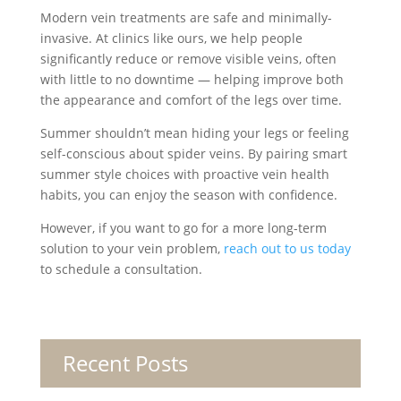
Modern vein treatments are safe and minimally-
invasive. At clinics like ours, we help people
significantly reduce or remove visible veins, often
with little to no downtime — helping improve both
the appearance and comfort of the legs over time.
Summer shouldn’t mean hiding your legs or feeling
self-conscious about spider veins. By pairing smart
summer style choices with proactive vein health
habits, you can enjoy the season with confidence.
However, if you want to go for a more long-term
solution to your vein problem,
reach out to us today
to schedule a consultation.
Recent Posts