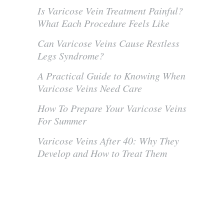
Is Varicose Vein Treatment Painful?
What Each Procedure Feels Like
Can Varicose Veins Cause Restless
Legs Syndrome?
A Practical Guide to Knowing When
Varicose Veins Need Care
How To Prepare Your Varicose Veins
For Summer
Varicose Veins After 40: Why They
Develop and How to Treat Them