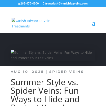
262-476-4900
frontdesk@vanishlegveins.com
AUG 10, 2025
|
SPIDER VEINS
Summer Style vs.
Spider Veins: Fun
Ways to Hide and