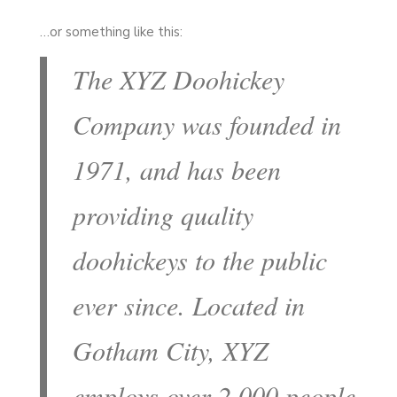
…or something like this:
The XYZ Doohickey
Company was founded in
1971, and has been
providing quality
doohickeys to the public
ever since. Located in
Gotham City, XYZ
employs over 2,000 people