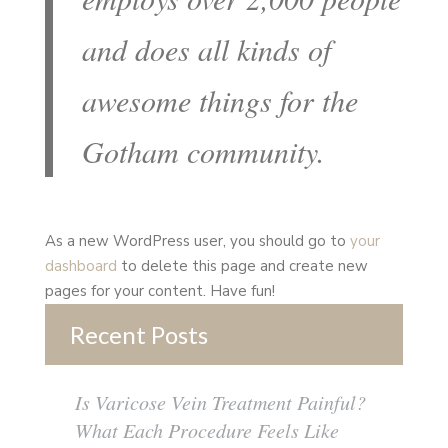
and does all kinds of
awesome things for the
Gotham community.
As a new WordPress user, you should go to
your
dashboard
to delete this page and create new
pages for your content. Have fun!
Recent Posts
Is Varicose Vein Treatment Painful?
What Each Procedure Feels Like