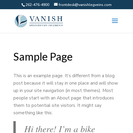
262-476-4900
frontdesk@vanishlegveins.com
Sample Page
This is an example page. It’s different from a blog
post because it will stay in one place and will show
up in your site navigation (in most themes). Most
people start with an About page that introduces
them to potential site visitors. It might say
something like this:
Hi there! I’m a bike