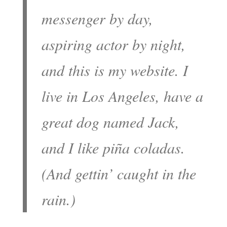
messenger by day,
aspiring actor by night,
and this is my website. I
live in Los Angeles, have a
great dog named Jack,
and I like piña coladas.
(And gettin’ caught in the
rain.)