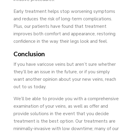
Early treatment helps stop worsening symptoms
and reduces the risk of long-term complications.
Plus, our patients have found that treatment
improves both comfort and appearance, restoring
confidence in the way their legs look and feel.
Conclusion
If you have varicose veins but aren’t sure whether
they’ll be an issue in the future, or if you simply
want another opinion about your new veins, reach
out to us today.
We’ll be able to provide you with a comprehensive
examination of your veins, as well as offer and
provide solutions in the event that you decide
treatment is the best option. Our treatments are
minimally-invasive with low downtime; many of our