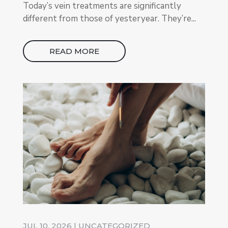
Today’s vein treatments are significantly
different from those of yesteryear. They’re...
READ MORE
JUL 10, 2026
|
UNCATEGORIZED