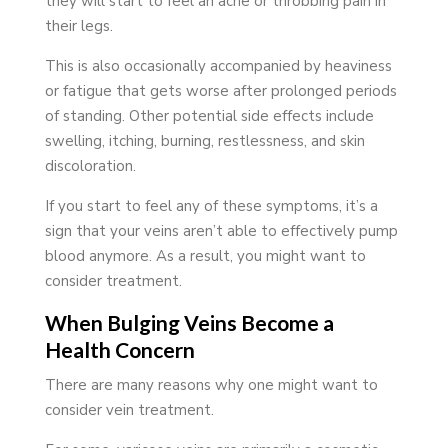
they will start to feel an ache or throbbing pain in
their legs.
This is also occasionally accompanied by heaviness
or fatigue that gets worse after prolonged periods
of standing. Other potential side effects include
swelling, itching, burning, restlessness, and skin
discoloration.
If you start to feel any of these symptoms, it’s a
sign that your veins aren’t able to effectively pump
blood anymore. As a result, you might want to
consider treatment.
When Bulging Veins Become a
Health Concern
There are many reasons why one might want to
consider vein treatment.