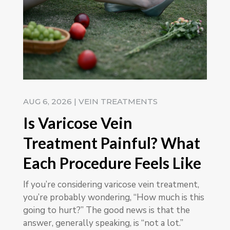
AUG 6, 2026
|
VEIN TREATMENTS
Is Varicose Vein
Treatment Painful? What
Each Procedure Feels Like
If you’re considering varicose vein treatment,
you’re probably wondering, “How much is this
going to hurt?” The good news is that the
answer, generally speaking, is “not a lot.”