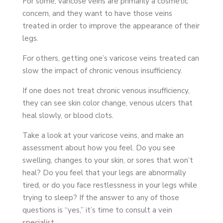
For some, varicose veins are primarily a cosmetic
concern, and they want to have those veins
treated in order to improve the appearance of their
legs.
For others, getting one’s varicose veins treated can
slow the impact of chronic venous insufficiency.
If one does not treat chronic venous insufficiency,
they can see skin color change, venous ulcers that
heal slowly, or blood clots.
Take a look at your varicose veins, and make an
assessment about how you feel. Do you see
swelling, changes to your skin, or sores that won’t
heal? Do you feel that your legs are abnormally
tired, or do you face restlessness in your legs while
trying to sleep? If the answer to any of those
questions is “yes,” it’s time to consult a vein
specialist.