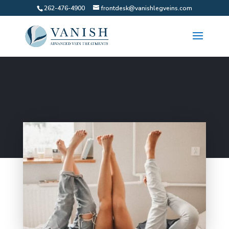
262-476-4900
frontdesk@vanishlegveins.com