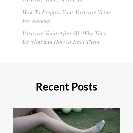
How To Prepare Your Varicose Veins
For Summer
Varicose Veins After 40: Why They
Develop and How to Treat Them
Recent Posts