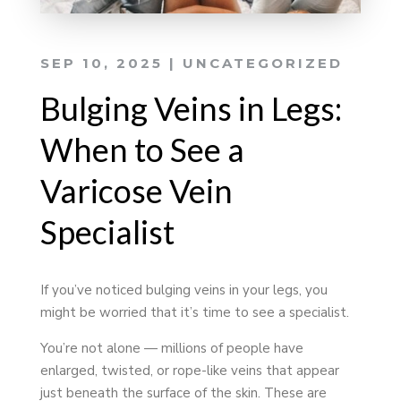
SEP 10, 2025
|
UNCATEGORIZED
Bulging Veins in Legs:
When to See a
Varicose Vein
Specialist
If you’ve noticed bulging veins in your legs, you
might be worried that it’s time to see a specialist.
You’re not alone — millions of people have
enlarged, twisted, or rope-like veins that appear
just beneath the surface of the skin. These are