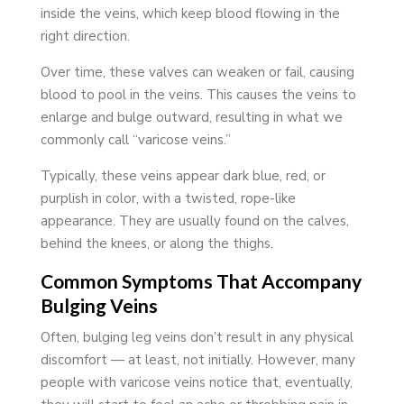
inside the veins, which keep blood flowing in the
right direction.
Over time, these valves can weaken or fail, causing
blood to pool in the veins. This causes the veins to
enlarge and bulge outward, resulting in what we
commonly call “varicose veins.”
Typically, these veins appear dark blue, red, or
purplish in color, with a twisted, rope-like
appearance. They are usually found on the calves,
behind the knees, or along the thighs.
Common Symptoms That Accompany
Bulging Veins
Often, bulging leg veins don’t result in any physical
discomfort — at least, not initially. However, many
people with varicose veins notice that, eventually,