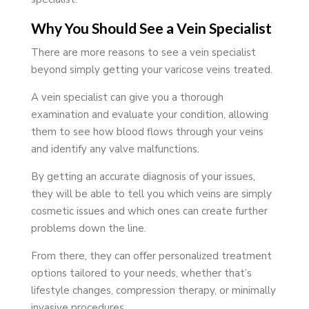
Why You Should See a Vein Specialist
There are more reasons to see a vein specialist
beyond simply getting your varicose veins treated.
A vein specialist can give you a thorough
examination and evaluate your condition, allowing
them to see how blood flows through your veins
and identify any valve malfunctions.
By getting an accurate diagnosis of your issues,
they will be able to tell you which veins are simply
cosmetic issues and which ones can create further
problems down the line.
From there, they can offer personalized treatment
options tailored to your needs, whether that’s
lifestyle changes, compression therapy, or minimally
invasive procedures.