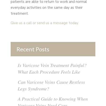
patients are able to return to work and normal
everyday activities on the same day as their
treatment.
Give us a call or send us a message today.
Recent Posts
Is Varicose Vein Treatment Painful?
What Each Procedure Feels Like
Can Varicose Veins Cause Restless
Legs Syndrome?
A Practical Guide to Knowing When
Varicose Veins Need Care