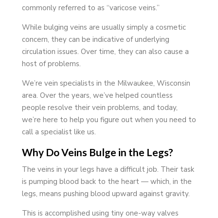
commonly referred to as “varicose veins.”
While bulging veins are usually simply a cosmetic
concern, they can be indicative of underlying
circulation issues. Over time, they can also cause a
host of problems.
We’re vein specialists in the Milwaukee, Wisconsin
area. Over the years, we’ve helped countless
people resolve their vein problems, and today,
we’re here to help you figure out when you need to
call a specialist like us.
Why Do Veins Bulge in the Legs?
The veins in your legs have a difficult job. Their task
is pumping blood back to the heart — which, in the
legs, means pushing blood upward against gravity.
This is accomplished using tiny one-way valves