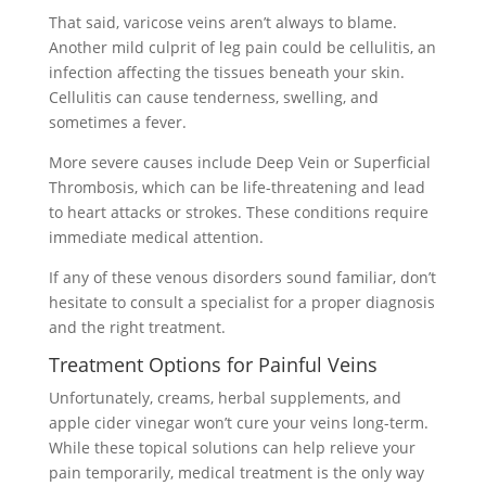
That said, varicose veins aren’t always to blame.
Another mild culprit of leg pain could be cellulitis, an
infection affecting the tissues beneath your skin.
Cellulitis can cause tenderness, swelling, and
sometimes a fever.
More severe causes include Deep Vein or Superficial
Thrombosis, which can be life-threatening and lead
to heart attacks or strokes. These conditions require
immediate medical attention.
If any of these venous disorders sound familiar, don’t
hesitate to consult a specialist for a proper diagnosis
and the right treatment.
Treatment Options for Painful Veins
Unfortunately, creams, herbal supplements, and
apple cider vinegar won’t cure your veins long-term.
While these topical solutions can help relieve your
pain temporarily, medical treatment is the only way