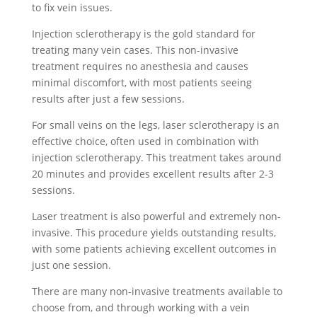
to fix vein issues.
Injection sclerotherapy is the gold standard for
treating many vein cases. This non-invasive
treatment requires no anesthesia and causes
minimal discomfort, with most patients seeing
results after just a few sessions.
For small veins on the legs, laser sclerotherapy is an
effective choice, often used in combination with
injection sclerotherapy. This treatment takes around
20 minutes and provides excellent results after 2-3
sessions.
Laser treatment is also powerful and extremely non-
invasive. This procedure yields outstanding results,
with some patients achieving excellent outcomes in
just one session.
There are many non-invasive treatments available to
choose from, and through working with a vein