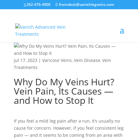
262-476-4900
frontdesk@vanishlegveins.com
Jul 17, 2023
|
Varicose Veins
,
Vein Disease
,
Vein
Treatments
Why Do My Veins Hurt?
Vein Pain, Its Causes —
and How to Stop It
If you feel a mild leg pain after a run, it’s usually no
cause for concern. However, if you feel consistent leg
pain — and it seems to be coming from an area with