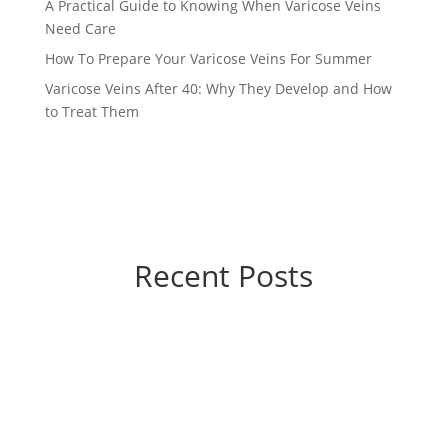
A Practical Guide to Knowing When Varicose Veins
Need Care
How To Prepare Your Varicose Veins For Summer
Varicose Veins After 40: Why They Develop and How
to Treat Them
Recent Posts