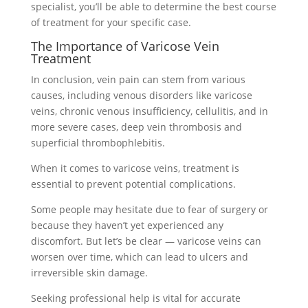
specialist, you’ll be able to determine the best course
of treatment for your specific case.
The Importance of Varicose Vein
Treatment
In conclusion, vein pain can stem from various
causes, including venous disorders like varicose
veins, chronic venous insufficiency, cellulitis, and in
more severe cases, deep vein thrombosis and
superficial thrombophlebitis.
When it comes to varicose veins, treatment is
essential to prevent potential complications.
Some people may hesitate due to fear of surgery or
because they haven’t yet experienced any
discomfort. But let’s be clear — varicose veins can
worsen over time, which can lead to ulcers and
irreversible skin damage.
Seeking professional help is vital for accurate