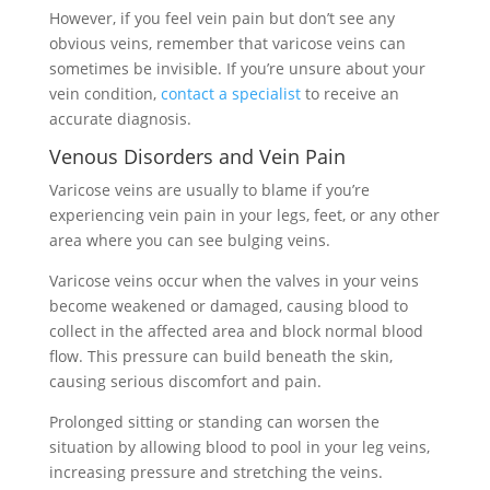
However, if you feel vein pain but don’t see any
obvious veins, remember that varicose veins can
sometimes be invisible. If you’re unsure about your
vein condition,
contact a specialist
to receive an
accurate diagnosis.
Venous Disorders and Vein Pain
Varicose veins are usually to blame if you’re
experiencing vein pain in your legs, feet, or any other
area where you can see bulging veins.
Varicose veins occur when the valves in your veins
become weakened or damaged, causing blood to
collect in the affected area and block normal blood
flow. This pressure can build beneath the skin,
causing serious discomfort and pain.
Prolonged sitting or standing can worsen the
situation by allowing blood to pool in your leg veins,
increasing pressure and stretching the veins.