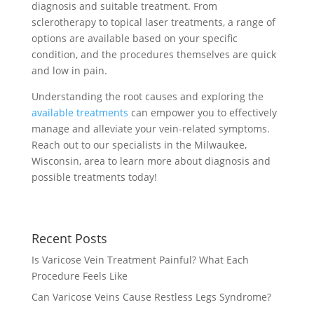
diagnosis and suitable treatment. From
sclerotherapy to topical laser treatments, a range of
options are available based on your specific
condition, and the procedures themselves are quick
and low in pain.
Understanding the root causes and exploring the
available treatments
can empower you to effectively
manage and alleviate your vein-related symptoms.
Reach out to our specialists in the Milwaukee,
Wisconsin, area to learn more about diagnosis and
possible treatments today!
Recent Posts
Is Varicose Vein Treatment Painful? What Each
Procedure Feels Like
Can Varicose Veins Cause Restless Legs Syndrome?