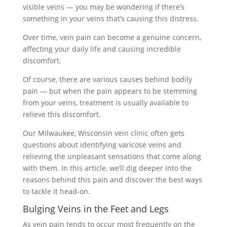
visible veins — you may be wondering if there’s
something in your veins that’s causing this distress.
Over time, vein pain can become a genuine concern,
affecting your daily life and causing incredible
discomfort.
Of course, there are various causes behind bodily
pain — but when the pain appears to be stemming
from your veins, treatment is usually available to
relieve this discomfort.
Our Milwaukee, Wisconsin vein clinic often gets
questions about identifying varicose veins and
relieving the unpleasant sensations that come along
with them. In this article, we’ll dig deeper into the
reasons behind this pain and discover the best ways
to tackle it head-on.
Bulging Veins in the Feet and Legs
As vein pain tends to occur most frequently on the