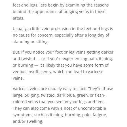
feet and legs, let’s begin by examining the reasons
behind the appearance of bulging veins in those
areas.
Usually, a little vein protrusion in the feet and legs is
no cause for concern, especially after a long day of
standing or sitting.
But, if you notice your foot or leg veins getting darker
and twisted — or if you’re experiencing pain, itching,
or burning — it’s likely that you have some form of
venous insufficiency, which can lead to varicose
veins.
Varicose veins are usually easy to spot. They’re those
large, bulging, twisted, dark blue, green, or flesh-
colored veins that you see on your legs and feet.
They can also come with a host of uncomfortable
symptoms, such as itching, burning, pain, fatigue,
and/or swelling.