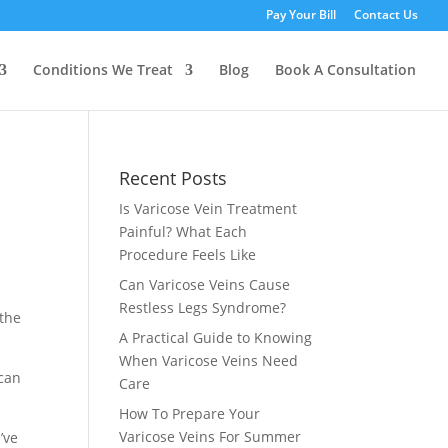
Pay Your Bill
Contact Us
Conditions We Treat
Blog
Book A Consultation
Recent Posts
Is Varicose Vein Treatment
Painful? What Each
Procedure Feels Like
Can Varicose Veins Cause
Restless Legs Syndrome?
 the
A Practical Guide to Knowing
When Varicose Veins Need
 can
Care
How To Prepare Your
Varicose Veins For Summer
’ve