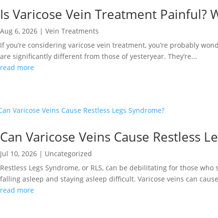
Is Varicose Vein Treatment Painful? 
Aug 6, 2026
|
Vein Treatments
If you’re considering varicose vein treatment, you’re probably wond
are significantly different from those of yesteryear. They’re...
read more
Can Varicose Veins Cause Restless 
Jul 10, 2026
|
Uncategorized
Restless Legs Syndrome, or RLS, can be debilitating for those who 
falling asleep and staying asleep difficult. Varicose veins can cause
read more