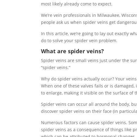
most likely already come to expect.
We’re vein professionals in Milwaukee, Wiscon
people ask us when spider veins get dangerou
In this article, we’re going to lay out exactly
do to solve your spider vein problem.
What are spider veins?
Spider veins are small veins just under the su
“spider veins.”
Why do spider veins actually occur? Your veins
When one of these valves fails or is damaged, i
to enlarge, making it visible on the surface of t
Spider veins can occur all around the body, bu
discover spider veins on their face (in particul
Numerous factors can cause spider veins. Some
spider veins as a consequence of things like p
which can be attributed to hormonal changes.