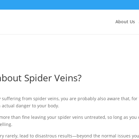
About Us
bout Spider Veins?
 suffering from spider veins, you are probably also aware that, for
n actual danger to your body.
more than fine leaving your spider veins untreated, so long as you
elling.
ry rarely, lead to disastrous results—beyond the normal issues you