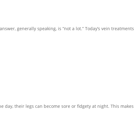
nswer, generally speaking, is “not a lot.” Today’s vein treatments
e day, their legs can become sore or fidgety at night. This makes