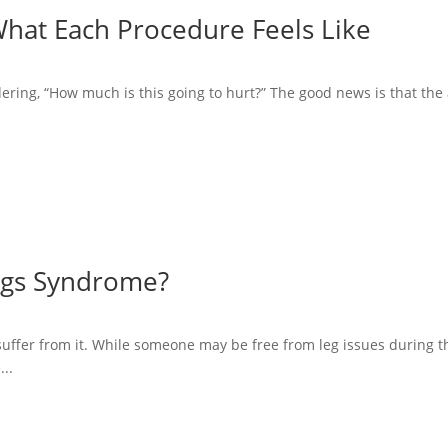
What Each Procedure Feels Like
ering, “How much is this going to hurt?” The good news is that the a
Legs Syndrome?
suffer from it. While someone may be free from leg issues during th
...