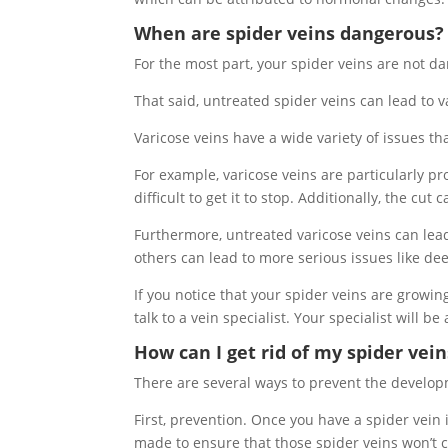
When are spider veins dangerous?
For the most part, your spider veins are not d
That said, untreated spider veins can lead to v
Varicose veins have a wide variety of issues t
For example, varicose veins are particularly pr
difficult to get it to stop. Additionally, the cu
Furthermore, untreated varicose veins can lead 
others can lead to more serious issues like de
If you notice that your spider veins are growing
talk to a vein specialist. Your specialist will b
How can I get rid of my spider vein
There are several ways to prevent the developm
First, prevention. Once you have a spider vein 
made to ensure that those spider veins won’t 