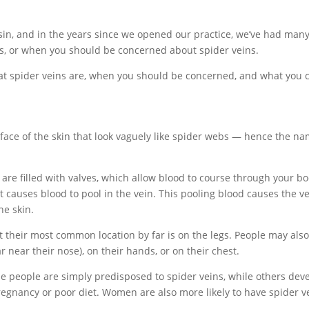
sin, and in the years since we opened our practice, we’ve had man
s, or when you should be concerned about spider veins.
 what spider veins are, when you should be concerned, and what you 
rface of the skin that look vaguely like spider webs — hence the n
 are filled with valves, which allow blood to course through your bo
t causes blood to pool in the vein. This pooling blood causes the v
he skin.
t their most common location by far is on the legs. People may als
ar near their nose), on their hands, or on their chest.
 people are simply predisposed to spider veins, while others dev
regnancy or poor diet. Women are also more likely to have spider v