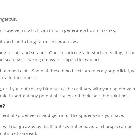
angerous.
aricose veins, which can in turn generate a host of issues.
hat can lead to long-term consequences.
one to cuts and scrapes. Once a varicose vein starts bleeding, it ca
t can scab over, making it easy to reopen the wound.
to blood clots. Some of these blood clots are merely superficial, w
ep vein thrombosis.
, or if you notice anything out of the ordinary with your spider vein
e able to sort out any potential issues and their possible solutions.
s?
ent of spider veins, and get rid of the spider veins you have.
it will not go away by itself, but several behavioral changes can be
continue to spread.