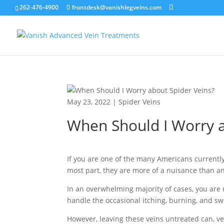
262-476-4900
frontdesk@vanishlegveins.com
May 23, 2022
|
Spider Veins
When Should I Worry a
If you are one of the many Americans currently
most part, they are more of a nuisance than a
In an overwhelming majority of cases, you are 
handle the occasional itching, burning, and sw
However, leaving these veins untreated can, ve