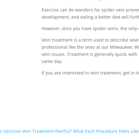
Exercise can do wonders for spider vein prevent
development, and eating a better diet will furth
However, once you have spider veins, the only
Vein treatment is a term used to describe seve
professional like the ones at our Milwaukee, Wis
vein issues. Treatment is generally quick, with 
same day.
If you are interested in vein treatment, get in 