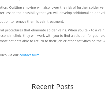
ion. Quitting smoking will also lower the risk of further spider ve
er lessen the possibility that you will develop additional spider ve
 option to remove them is vein treatment.
ral procedures that eliminate spider veins. When you talk to a vein
consin clinic, they will work with you to find a solution for your ex
most patients able to return to their job or other activities on the v
touch via our
contact form
.
Recent Posts