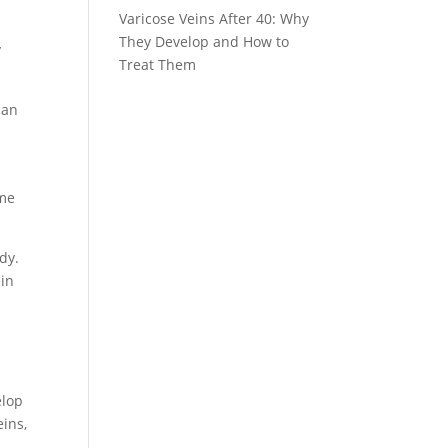
Varicose Veins After 40: Why
They Develop and How to
y
Treat Them
can
ame
dy.
ein
o
elop
eins,