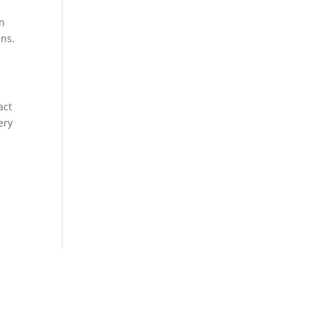
in
ins.
act
ery