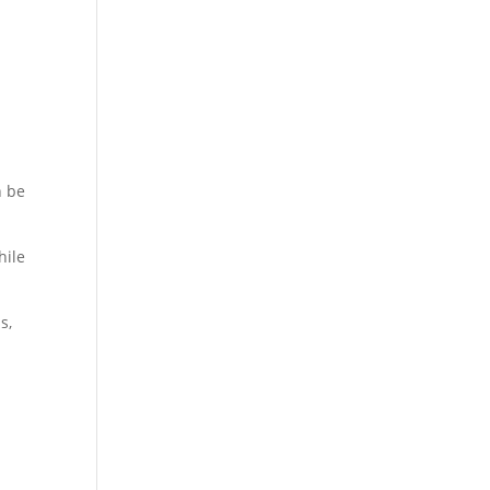
n be
hile
s,