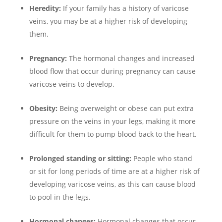
Heredity:
If your family has a history of varicose
veins, you may be at a higher risk of developing
them.
Pregnancy:
The hormonal changes and increased
blood flow that occur during pregnancy can cause
varicose veins to develop.
Obesity:
Being overweight or obese can put extra
pressure on the veins in your legs, making it more
difficult for them to pump blood back to the heart.
Prolonged standing or sitting:
People who stand
or sit for long periods of time are at a higher risk of
developing varicose veins, as this can cause blood
to pool in the legs.
Hormonal changes:
Hormonal changes that occur