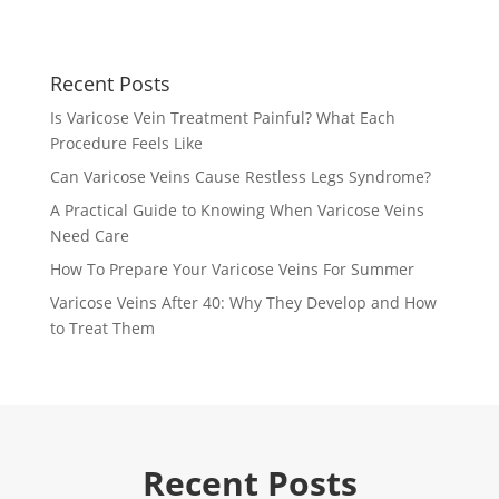
Recent Posts
Is Varicose Vein Treatment Painful? What Each
Procedure Feels Like
Can Varicose Veins Cause Restless Legs Syndrome?
A Practical Guide to Knowing When Varicose Veins
Need Care
How To Prepare Your Varicose Veins For Summer
Varicose Veins After 40: Why They Develop and How
to Treat Them
Recent Posts