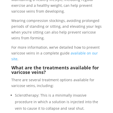
exercise and a healthy weight, can help prevent
varicose veins from developing.
Wearing compression stockings, avoiding prolonged
periods of standing or sitting, and elevating your legs
when you’re sitting can also help prevent varicose
veins from forming.
For more information, we’ve detailed how to prevent
varicose veins in a complete guide
available on our
site
.
What are the treatments available for
varicose veins?
There are several treatment options available for
varicose veins, including:
Sclerotherapy: This is a minimally invasive
procedure in which a solution is injected into the
vein to cause it to collapse and seal shut.