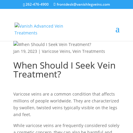
262-476-4900
frontdesk@vanishlegveins.com
Jan 19, 2023
|
Varicose Veins
,
Vein Treatments
When Should I Seek Vein
Treatment?
Varicose veins are a common condition that affects
millions of people worldwide. They are characterized
by swollen, twisted veins typically visible on the legs
and feet.
While varicose veins are frequently considered solely
a cosmetic concern, they can also be harmful and