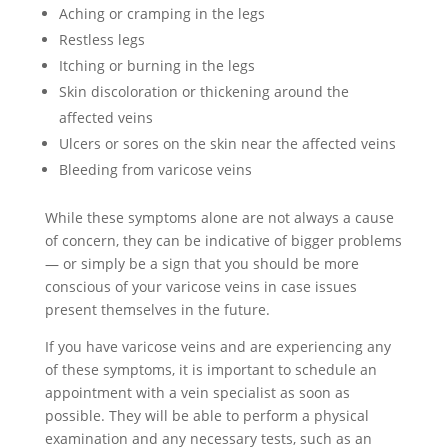
Aching or cramping in the legs
Restless legs
Itching or burning in the legs
Skin discoloration or thickening around the
affected veins
Ulcers or sores on the skin near the affected veins
Bleeding from varicose veins
While these symptoms alone are not always a cause
of concern, they can be indicative of bigger problems
— or simply be a sign that you should be more
conscious of your varicose veins in case issues
present themselves in the future.
If you have varicose veins and are experiencing any
of these symptoms, it is important to schedule an
appointment with a vein specialist as soon as
possible. They will be able to perform a physical
examination and any necessary tests, such as an