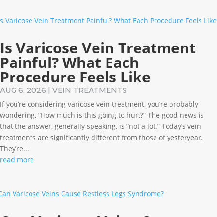
Is Varicose Vein Treatment
Painful? What Each
Procedure Feels Like
AUG 6, 2026
|
VEIN TREATMENTS
If you’re considering varicose vein treatment, you’re probably
wondering, “How much is this going to hurt?” The good news is
that the answer, generally speaking, is “not a lot.” Today’s vein
treatments are significantly different from those of yesteryear.
They’re...
read more