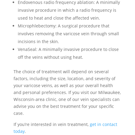
Endovenous radio frequency ablation: A minimally
invasive procedure in which a radio frequency is
used to heat and close the affected vein.
Microphlebectomy: A surgical procedure that
involves removing the varicose vein through small
incisions in the skin.
VenaSeal: A minimally invasive procedure to close
off the veins without using heat.
The choice of treatment will depend on several
factors, including the size, location, and severity of
your varicose veins, as well as your overall health
and personal preferences. If you visit our Milwaukee,
Wisconsin-area clinic, one of our vein specialists can
advise you on the best treatment for your specific
case.
If you’re interested in vein treatment,
get in contact
today
.