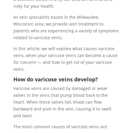
risky for your health.
As vein specialists based in the Milwaukee,
Wisconsin area, we provide vein treatment to
patients who are experiencing a variety of symptoms
related to varicose veins.
In this article, we will explore what causes varicose
veins, when your varicose veins can become a cause
for concern — and how to get rid of your varicose
veins.
How do varicose veins develop?
Varicose veins are caused by damaged or weak
valves in the veins that pump blood back to the
heart. When these valves fail, blood can flow
backward and pool in the vein, causing it to swell
and twist.
The most common causes of varicose veins are: