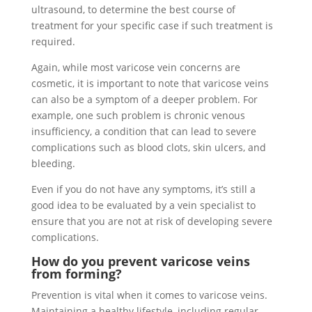
ultrasound, to determine the best course of
treatment for your specific case if such treatment is
required.
Again, while most varicose vein concerns are
cosmetic, it is important to note that varicose veins
can also be a symptom of a deeper problem. For
example, one such problem is chronic venous
insufficiency, a condition that can lead to severe
complications such as blood clots, skin ulcers, and
bleeding.
Even if you do not have any symptoms, it’s still a
good idea to be evaluated by a vein specialist to
ensure that you are not at risk of developing severe
complications.
How do you prevent varicose veins
from forming?
Prevention is vital when it comes to varicose veins.
Maintaining a healthy lifestyle, including regular