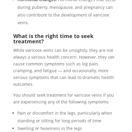
during puberty, menopause, and pregnancy can
also contribute to the development of varicose
veins.
What is the right time to seek
treatment?
While varicose veins can be unsightly, they are not
always a serious health concern. However, they
can
cause common symptoms such as leg pain,
cramping, and fatigue — and occasionally, more
serious symptoms that can lead to dramatic health
outcomes.
You should seek treatment for varicose veins if you
are experiencing any of the following symptoms:
Pain or discomfort in the legs, particularly when
standing or sitting for long periods of time
Swelling or heaviness in the legs