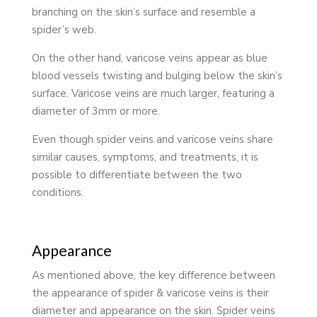
branching on the skin’s surface and resemble a
spider’s web.
On the other hand, varicose veins appear as blue
blood vessels twisting and bulging below the skin’s
surface. Varicose veins are much larger, featuring a
diameter of 3mm or more.
Even though spider veins and varicose veins share
similar causes, symptoms, and treatments, it is
possible to differentiate between the two
conditions.
Appearance
As mentioned above, the key difference between
the appearance of spider & varicose veins is their
diameter and appearance on the skin. Spider veins