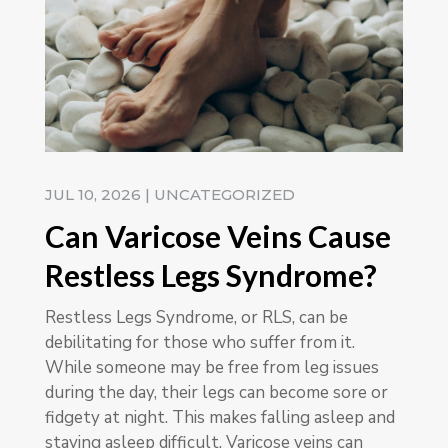
JUL 10, 2026
|
UNCATEGORIZED
Can Varicose Veins Cause
Restless Legs Syndrome?
Restless Legs Syndrome, or RLS, can be
debilitating for those who suffer from it.
While someone may be free from leg issues
during the day, their legs can become sore or
fidgety at night. This makes falling asleep and
staying asleep difficult. Varicose veins can