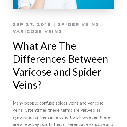
SEP 27, 2018
|
SPIDER VEINS
,
VARICOSE VEINS
What Are The
Differences Between
Varicose and Spider
Veins?
Many people confuse spider veins and varicose
veins. Oftentimes these terms are viewed as
synonyms for the same condition. However, there
are a few key points that differentiate varicose and