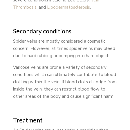
Thrombosis
, and
Lipodermatosclerosis
.
Secondary conditions
Spider veins are mostly considered a cosmetic
concern. However, at times spider veins may bleed
due to hard rubbing or bumping into hard objects.
Varicose veins are prone a variety of secondary
conditions which can ultimately contribute to blood
clotting within the vein. If blood clots dislodge from
inside the vein, they can restrict blood flow to
other areas of the body and cause significant harm.
Treatment