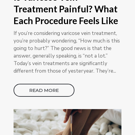
Treatment Painful? What
Each Procedure Feels Like
If you’re considering varicose vein treatment,
you’re probably wondering, “How much is this
going to hurt?” The good news is that the
answer, generally speaking, is “not a lot.”
Today’s vein treatments are significantly
different from those of yesteryear. They’re...
READ MORE