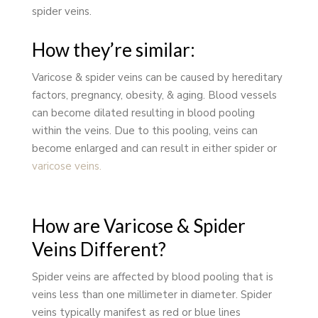
spider veins.
How they’re similar:
Varicose & spider veins can be caused by hereditary
factors, pregnancy, obesity, & aging. Blood vessels
can become dilated resulting in blood pooling
within the veins. Due to this pooling, veins can
become enlarged and can result in either spider or
varicose veins.
How are Varicose & Spider
Veins Different?
Spider veins are affected by blood pooling that is
veins less than one millimeter in diameter. Spider
veins typically manifest as red or blue lines