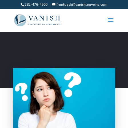
262-476-4900
frontdesk@vanishlegveins.com