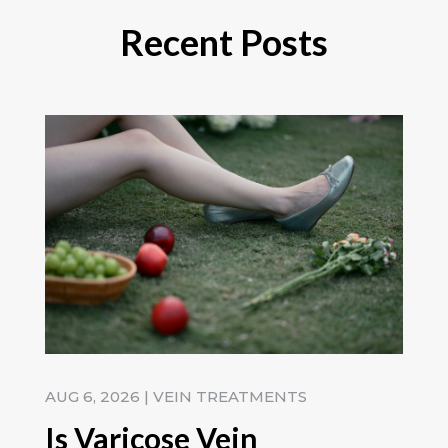
Recent Posts
AUG 6, 2026
|
VEIN TREATMENTS
Is Varicose Vein