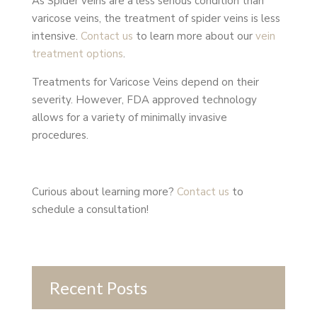
As Spider veins are a less serious condition than
varicose veins, the treatment of spider veins is less
intensive.
Contact us
to learn more about our
vein
treatment options
.
Treatments for Varicose Veins depend on their
severity. However, FDA approved technology
allows for a variety of minimally invasive
procedures.
Curious about learning more?
Contact us
to
schedule a consultation!
Recent Posts