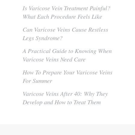
Is Varicose Vein Treatment Painful?
What Each Procedure Feels Like
Can Varicose Veins Cause Restless
Legs Syndrome?
A Practical Guide to Knowing When
Varicose Veins Need Care
How To Prepare Your Varicose Veins
For Summer
Varicose Veins After 40: Why They
Develop and How to Treat Them