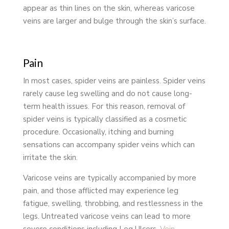
appear as thin lines on the skin, whereas varicose
veins are larger and bulge through the skin’s surface.
Pain
In most cases, spider veins are painless. Spider veins
rarely cause leg swelling and do not cause long-
term health issues. For this reason, removal of
spider veins is typically classified as a cosmetic
procedure. Occasionally, itching and burning
sensations can accompany spider veins which can
irritate the skin.
Varicose veins are typically accompanied by more
pain, and those afflicted may experience leg
fatigue, swelling, throbbing, and restlessness in the
legs. Untreated varicose veins can lead to more
severe conditions including Leg Ulcers,
Vein