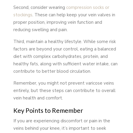
Second, consider wearing
compression socks or
stockings
. These can help keep your vein valves in
proper position, improving vein function and
reducing swelling and pain.
Third, maintain a healthy lifestyle. While some risk
factors are beyond your control, eating a balanced
diet with complex carbohydrates, protein, and
healthy fats, along with sufficient water intake, can
contribute to better blood circulation.
Remember, you might not prevent varicose veins
entirely, but these steps can contribute to overall
vein health and comfort.
Key Points to Remember
If you are experiencing discomfort or pain in the
veins behind your knee, it’s important to seek