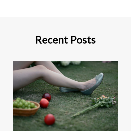
Recent Posts