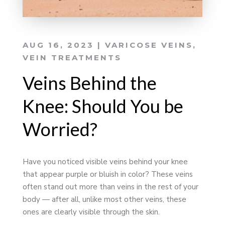
AUG 16, 2023
|
VARICOSE VEINS
,
VEIN TREATMENTS
Veins Behind the
Knee: Should You be
Worried?
Have you noticed visible veins behind your knee
that appear purple or bluish in color? These veins
often stand out more than veins in the rest of your
body — after all, unlike most other veins, these
ones are clearly visible through the skin.