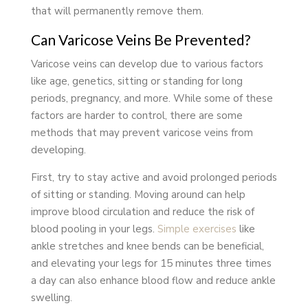
that will permanently remove them.
Can Varicose Veins Be Prevented?
Varicose veins can develop due to various factors
like age, genetics, sitting or standing for long
periods, pregnancy, and more. While some of these
factors are harder to control, there are some
methods that may prevent varicose veins from
developing.
First, try to stay active and avoid prolonged periods
of sitting or standing. Moving around can help
improve blood circulation and reduce the risk of
blood pooling in your legs.
Simple exercises
like
ankle stretches and knee bends can be beneficial,
and elevating your legs for 15 minutes three times
a day can also enhance blood flow and reduce ankle
swelling.