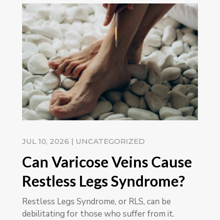
JUL 10, 2026
|
UNCATEGORIZED
Can Varicose Veins Cause
Restless Legs Syndrome?
Restless Legs Syndrome, or RLS, can be
debilitating for those who suffer from it.