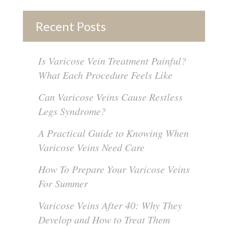
Recent Posts
Is Varicose Vein Treatment Painful?
What Each Procedure Feels Like
Can Varicose Veins Cause Restless
Legs Syndrome?
A Practical Guide to Knowing When
Varicose Veins Need Care
How To Prepare Your Varicose Veins
For Summer
Varicose Veins After 40: Why They
Develop and How to Treat Them