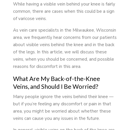
While having a visible vein behind your knee is fairly
common, there are cases when this could be a sign
of varicose veins.
As vein care specialists in the Milwaukee, Wisconsin
area, we frequently hear concerns from our patients
about visible veins behind the knee and in the back
of the legs. In this article, we will discuss these
veins, when you should be concerned, and possible
reasons for discomfort in this area.
What Are My Back-of-the-Knee
Veins, and Should I Be Worried?
Many people ignore the veins behind their knee —
but if you’re feeling any discomfort or pain in that
area, you might be worried about whether these
veins can cause you any issues in the future.
In general, visible veins on the back of the knee are