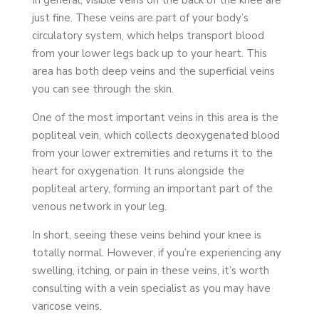
just fine. These veins are part of your body’s
circulatory system, which helps transport blood
from your lower legs back up to your heart. This
area has both deep veins and the superficial veins
you can see through the skin.
One of the most important veins in this area is the
popliteal vein, which collects deoxygenated blood
from your lower extremities and returns it to the
heart for oxygenation. It runs alongside the
popliteal artery, forming an important part of the
venous network in your leg.
In short, seeing these veins behind your knee is
totally normal. However, if you’re experiencing any
swelling, itching, or pain in these veins, it’s worth
consulting with a vein specialist as you may have
varicose veins.