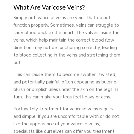
What Are Varicose Veins?
Simply put, varicose veins are veins that do not
function properly. Sometimes, veins can struggle to
carry blood back to the heart. The valves inside the
veins, which help maintain the correct blood flow
direction, may not be functioning correctly, leading
to blood collecting in the veins and stretching them
out.
This can cause them to become swollen, twisted,
and potentially painful, often appearing as bulging,
bluish or purplish lines under the skin on the legs. In
turn, this can make your legs feel heavy or achy.
Fortunately, treatment for varicose veins is quick
and simple. If you are uncomfortable with or do not
like the appearance of your varicose veins,
specialists like ourselves can offer you treatment