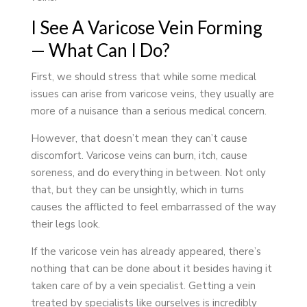
I See A Varicose Vein Forming
— What Can I Do?
First, we should stress that while some medical
issues can arise from varicose veins, they usually are
more of a nuisance than a serious medical concern.
However, that doesn’t mean they can’t cause
discomfort. Varicose veins can burn, itch, cause
soreness, and do everything in between. Not only
that, but they can be unsightly, which in turns
causes the afflicted to feel embarrassed of the way
their legs look.
If the varicose vein has already appeared, there’s
nothing that can be done about it besides having it
taken care of by a vein specialist. Getting a vein
treated by specialists like ourselves is incredibly