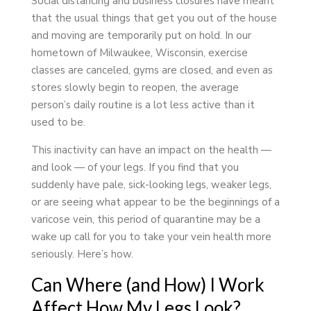
Social distancing and business closures have meant
that the usual things that get you out of the house
and moving are temporarily put on hold. In our
hometown of Milwaukee, Wisconsin, exercise
classes are canceled, gyms are closed, and even as
stores slowly begin to reopen, the average
person’s daily routine is a lot less active than it
used to be.
This inactivity can have an impact on the health —
and look — of your legs. If you find that you
suddenly have pale, sick-looking legs, weaker legs,
or are seeing what appear to be the beginnings of a
varicose vein, this period of quarantine may be a
wake up call for you to take your vein health more
seriously. Here’s how.
Can Where (and How) I Work
Affect How My Legs Look?