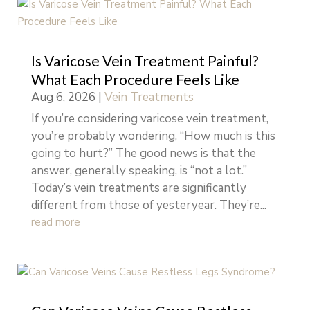
Is Varicose Vein Treatment Painful?
What Each Procedure Feels Like
Aug 6, 2026
|
Vein Treatments
If you’re considering varicose vein treatment,
you’re probably wondering, “How much is this
going to hurt?” The good news is that the
answer, generally speaking, is “not a lot.”
Today’s vein treatments are significantly
different from those of yesteryear. They’re...
read more