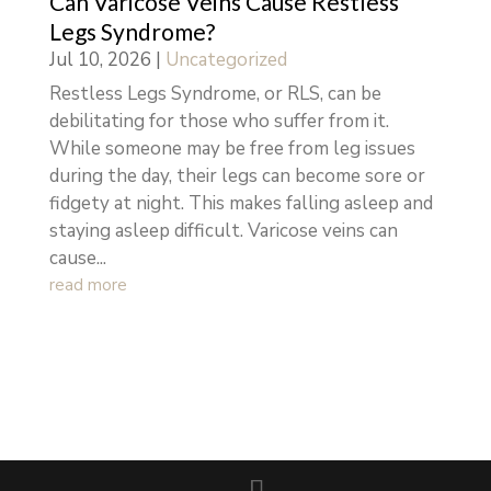
Can Varicose Veins Cause Restless
Legs Syndrome?
Jul 10, 2026
|
Uncategorized
Restless Legs Syndrome, or RLS, can be
debilitating for those who suffer from it.
While someone may be free from leg issues
during the day, their legs can become sore or
fidgety at night. This makes falling asleep and
staying asleep difficult. Varicose veins can
cause...
read more