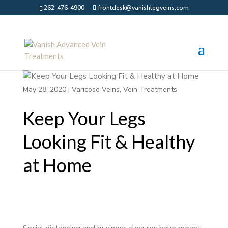
262-476-4900
frontdesk@vanishlegveins.com
May 28, 2020
|
Varicose Veins
,
Vein Treatments
Keep Your Legs
Looking Fit & Healthy
at Home