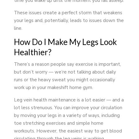
time you wake up until the moment you fall asleep.
These issues create a perfect storm that weakens
your legs and, potentially, leads to issues down the
line.
How Do I Make My Legs Look
Healthier?
There’s a reason people say exercise is important,
but don’t worry — we’re not talking about daily
runs or the heavy sweat you might occasionally
work up in your makeshift home gym.
Leg vein health maintenance is a lot easier — and a
lot less strenuous. You can improve your circulation
by moving your legs in a variety of ways, including
toe stretching exercises and simple home
workouts. However, the easiest way to get blood
circulating through the leg veins is walking.