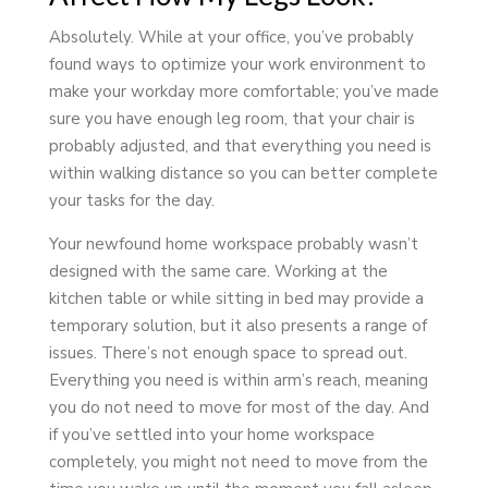
Absolutely. While at your office, you’ve probably
found ways to optimize your work environment to
make your workday more comfortable; you’ve made
sure you have enough leg room, that your chair is
probably adjusted, and that everything you need is
within walking distance so you can better complete
your tasks for the day.
Your newfound home workspace probably wasn’t
designed with the same care. Working at the
kitchen table or while sitting in bed may provide a
temporary solution, but it also presents a range of
issues. There’s not enough space to spread out.
Everything you need is within arm’s reach, meaning
you do not need to move for most of the day. And
if you’ve settled into your home workspace
completely, you might not need to move from the