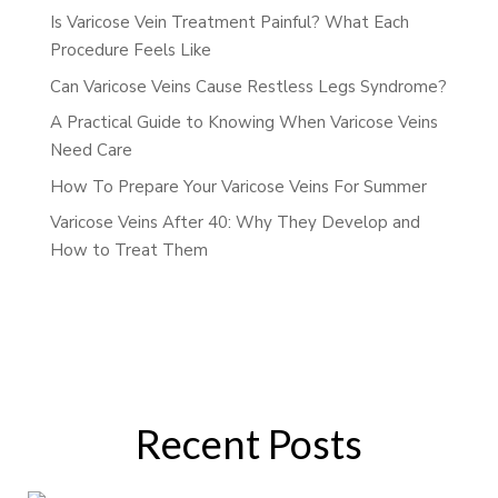
Is Varicose Vein Treatment Painful? What Each
Procedure Feels Like
Can Varicose Veins Cause Restless Legs Syndrome?
A Practical Guide to Knowing When Varicose Veins
Need Care
How To Prepare Your Varicose Veins For Summer
Varicose Veins After 40: Why They Develop and
How to Treat Them
Recent Posts