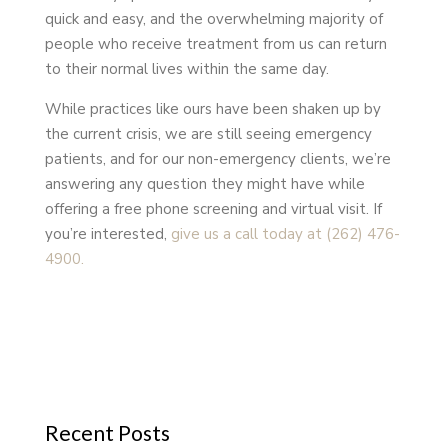
quick and easy, and the overwhelming majority of
people who receive treatment from us can return
to their normal lives within the same day.
While practices like ours have been shaken up by
the current crisis, we are still seeing emergency
patients, and for our non-emergency clients, we’re
answering any question they might have while
offering a free phone screening and virtual visit. If
you’re interested,
give us a call today at (262) 476-
4900.
Recent Posts