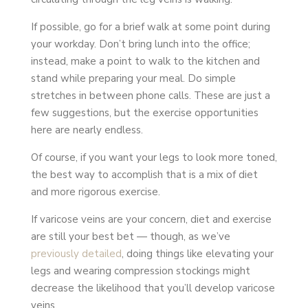
If possible, go for a brief walk at some point during
your workday. Don’t bring lunch into the office;
instead, make a point to walk to the kitchen and
stand while preparing your meal. Do simple
stretches in between phone calls. These are just a
few suggestions, but the exercise opportunities
here are nearly endless.
Of course, if you want your legs to look more toned,
the best way to accomplish that is a mix of diet
and more rigorous exercise.
If varicose veins are your concern, diet and exercise
are still your best bet — though, as we’ve
previously detailed
, doing things like elevating your
legs and wearing compression stockings might
decrease the likelihood that you’ll develop varicose
veins.