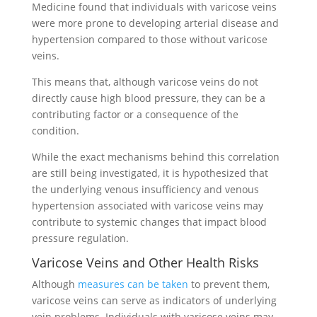
Medicine found that individuals with varicose veins
were more prone to developing arterial disease and
hypertension compared to those without varicose
veins.
This means that, although varicose veins do not
directly cause high blood pressure, they can be a
contributing factor or a consequence of the
condition.
While the exact mechanisms behind this correlation
are still being investigated, it is hypothesized that
the underlying venous insufficiency and venous
hypertension associated with varicose veins may
contribute to systemic changes that impact blood
pressure regulation.
Varicose Veins and Other Health Risks
Although
measures can be taken
to prevent them,
varicose veins can serve as indicators of underlying
vein problems. Individuals with varicose veins may