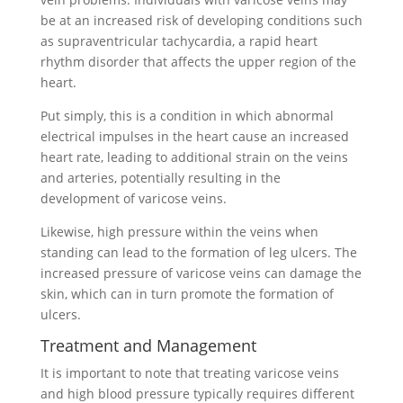
be at an increased risk of developing conditions such
as supraventricular tachycardia, a rapid heart
rhythm disorder that affects the upper region of the
heart.
Put simply, this is a condition in which abnormal
electrical impulses in the heart cause an increased
heart rate, leading to additional strain on the veins
and arteries, potentially resulting in the
development of varicose veins.
Likewise, high pressure within the veins when
standing can lead to the formation of leg ulcers. The
increased pressure of varicose veins can damage the
skin, which can in turn promote the formation of
ulcers.
Treatment and Management
It is important to note that treating varicose veins
and high blood pressure typically requires different