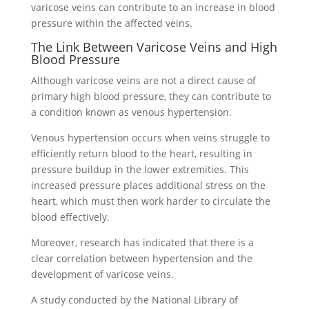
varicose veins can contribute to an increase in blood
pressure within the affected veins.
The Link Between Varicose Veins and High
Blood Pressure
Although varicose veins are not a direct cause of
primary high blood pressure, they can contribute to
a condition known as venous hypertension.
Venous hypertension occurs when veins struggle to
efficiently return blood to the heart, resulting in
pressure buildup in the lower extremities. This
increased pressure places additional stress on the
heart, which must then work harder to circulate the
blood effectively.
Moreover, research has indicated that there is a
clear correlation between hypertension and the
development of varicose veins.
A study conducted by the National Library of