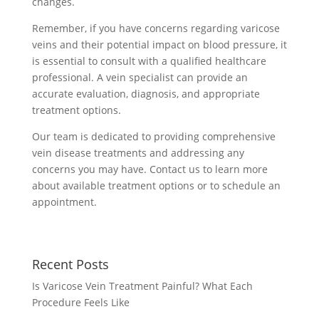
changes.
Remember, if you have concerns regarding varicose
veins and their potential impact on blood pressure, it
is essential to consult with a qualified healthcare
professional. A vein specialist can provide an
accurate evaluation, diagnosis, and appropriate
treatment options.
Our team is dedicated to providing comprehensive
vein disease treatments and addressing any
concerns you may have. Contact us to learn more
about available treatment options or to schedule an
appointment.
Recent Posts
Is Varicose Vein Treatment Painful? What Each
Procedure Feels Like