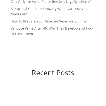
Can Varicose Veins Cause Restless Legs Syndrome?
A Practical Guide to Knowing When Varicose Veins
Need Care
How To Prepare Your Varicose Veins For Summer
Varicose Veins After 40: Why They Develop and How
to Treat Them
Recent Posts