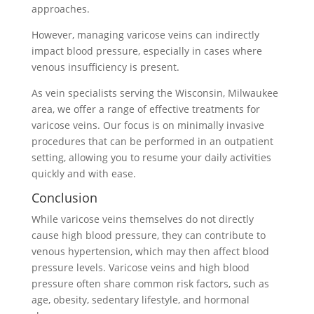
approaches.
However, managing varicose veins can indirectly
impact blood pressure, especially in cases where
venous insufficiency is present.
As vein specialists serving the Wisconsin, Milwaukee
area, we offer a range of effective treatments for
varicose veins. Our focus is on minimally invasive
procedures that can be performed in an outpatient
setting, allowing you to resume your daily activities
quickly and with ease.
Conclusion
While varicose veins themselves do not directly
cause high blood pressure, they can contribute to
venous hypertension, which may then affect blood
pressure levels. Varicose veins and high blood
pressure often share common risk factors, such as
age, obesity, sedentary lifestyle, and hormonal