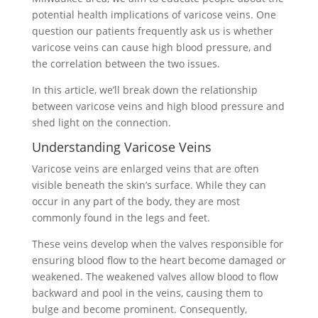
potential health implications of varicose veins. One
question our patients frequently ask us is whether
varicose veins can cause high blood pressure, and
the correlation between the two issues.
In this article, we’ll break down the relationship
between varicose veins and high blood pressure and
shed light on the connection.
Understanding Varicose Veins
Varicose veins are enlarged veins that are often
visible beneath the skin’s surface. While they can
occur in any part of the body, they are most
commonly found in the legs and feet.
These veins develop when the valves responsible for
ensuring blood flow to the heart become damaged or
weakened. The weakened valves allow blood to flow
backward and pool in the veins, causing them to
bulge and become prominent. Consequently,