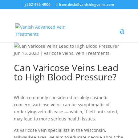
262-476-4900
frontdesk@vanishlegveins.com
Jun 15, 2023
|
Varicose Veins
,
Vein Treatments
Can Varicose Veins Lead
to High Blood Pressure?
While commonly considered a solely cosmetic
concern, varicose veins can be symptomatic of
underlying vein disease — which, if left untreated,
may lead to more serious health issues.
As varicose vein specialists in the Wisconsin,
Milwaukee area, we aim to educate people about the