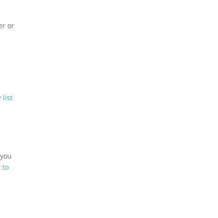
er or
o
 list
 you
 to