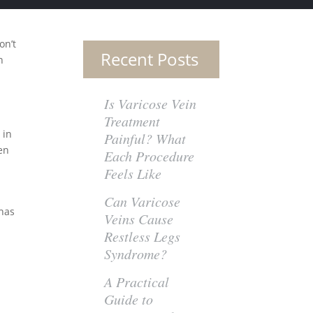
on’t
Recent Posts
n
Is Varicose Vein
Treatment
 in
Painful? What
den
Each Procedure
Feels Like
Can Varicose
 has
Veins Cause
Restless Legs
Syndrome?
A Practical
Guide to
e