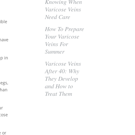
Knowing When
Varicose Veins
Need Care
ible
How To Prepare
Your Varicose
 have
Veins For
Summer
up in
Varicose Veins
After 40: Why
They Develop
legs,
and How to
than
Treat Them
ur
cose
e or