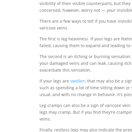
visibility of their visible counterparts, but th
concerned, however, worry not — your invisible
There are a few ways to tell if you have invisi
varicose veins.
The first is leg heaviness. If your legs are feel
failed, causing them to expand and leading to 
The second is an itching or burning sensation.
your damaged veins and can leak, causing itch
exacerbate this sensation.
If your legs are
swollen
, that may also be a sig
such as spending a lot of time sitting down or
usual, and with no change in behavior, it’s pos
Leg cramps can also be a sign of varicose vei
legs may cramp. But if you find they’re crampi
veins.
Finally, restless legs may also indicate the pre