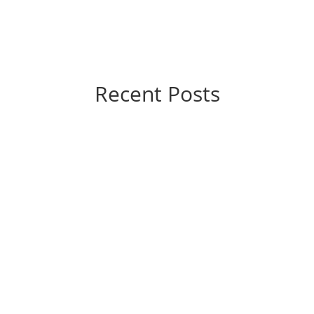
Recent Posts
 you’re probably wondering, “How much is this going to hurt?” The g
 are significantly different from those of yesteryear. They’re...