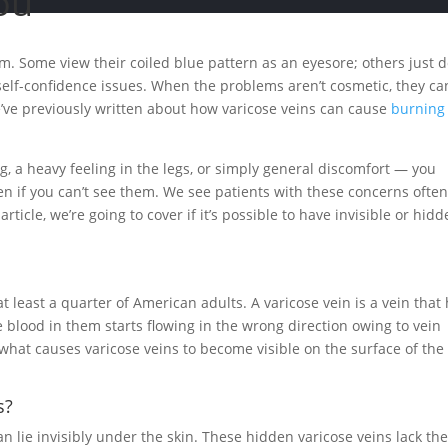
ou
m. Some view their coiled blue pattern as an eyesore; others just d
o self-confidence issues. When the problems aren’t cosmetic, they ca
e’ve previously written about how varicose veins can cause
burning
g, a heavy feeling in the legs, or simply general discomfort — you
en if you can’t see them. We see patients with these concerns often
rticle, we’re going to cover if it’s possible to have invisible or hid
east a quarter of American adults. A varicose vein is a vein that
 blood in them starts flowing in the wrong direction owing to vein
s what causes varicose veins to become visible on the surface of the
s?
can lie invisibly under the skin. These hidden varicose veins lack th