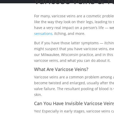
Varicose Veins & Y
For many, varicose veins are a cosmetic proble
like the way they look on their legs, leading t
have a very real impact on a person’s life — w
sensations,
itching, and more.
But if you have those latter symptoms — itchin
might suspect that you have varicose veins, ev
our Milwaukee, Wisconsin practice, and in this a
varicose veins, and what you can do about it.
What Are Varicose Veins?
Varicose veins are a common problem among at l
become twisted and enlarged, usually after the
valve failure. The resultant pooling of blood i
skin.
Can You Have Invisible Varicose Vein
Yes! Especially in early stages, varicose veins 