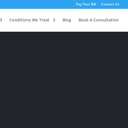
Pay Your Bill
Contact Us
Conditions We Treat
Blog
Book A Consultation