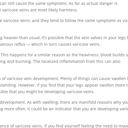
ey can still cause the same symptoms. As far as actual danger is
 varicose veins are most likely harmless.
ble varicose veins, and they tend to follow the same symptoms as vis
ing heavier than usual, it’s possible that the vein valves in your legs
venous reflux — which in turn causes varicose veins.
 This happens for a similar reason as the heaviness: blood builds 
ing and burning. The localized inflammation from this can also
n of varicose vein development. Plenty of things can cause swollen 
 standing. However, if you find that your legs appear swollen more 
sible that you might be developing varicose veins.
n development. As with swelling, there are manifold reasons why yo
ng more often, it could be an indicator that you are developing vari
sence of varicose veins. If you find yourself feeling the need to mov