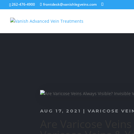
262-476-4900
frontdesk@vanishlegveins.com
AUG 17, 2021
|
VARICOSE VEI
Are Varicose Veins 