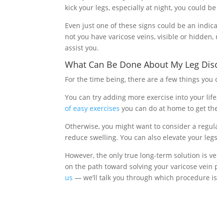
kick your legs, especially at night, you could b
Even just one of these signs could be an indic
not you have varicose veins, visible or hidden,
assist you.
What Can Be Done About My Leg Dis
For the time being, there are a few things you 
You can try adding more exercise into your life
of easy exercises
you can do at home to get the
Otherwise, you might want to consider a regula
reduce swelling. You can also elevate your leg
However, the only true long-term solution is ve
on the path toward solving your varicose vein p
us
— we’ll talk you through which procedure is 