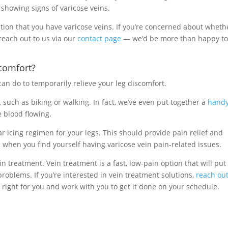
e showing signs of varicose veins.
ation that you have varicose veins. If you’re concerned about wheth
 reach out to us via our
contact page
— we’d be more than happy t
comfort?
can do to temporarily relieve your leg discomfort.
, such as biking or walking. In fact, we’ve even put together a
handy
 blood flowing.
r icing regimen for your legs. This should provide pain relief and
s when you find yourself having varicose vein pain-related issues.
in treatment. Vein treatment is a fast, low-pain option that will put
roblems. If you’re interested in vein treatment solutions,
reach out
right for you and work with you to get it done on your schedule.