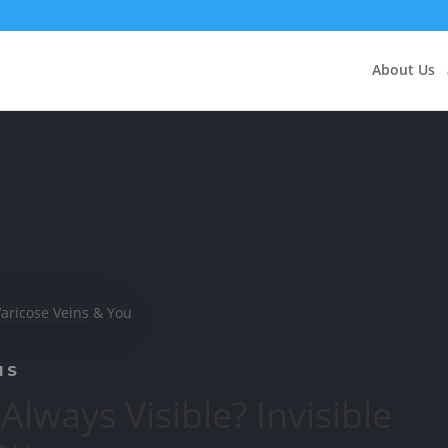
About Us
NS
Always Visible? Invisible